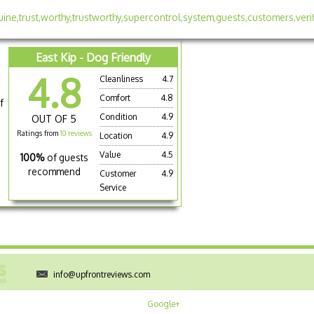
East Kip - Dog Friendly
4.8
Cleanliness
4.7
Comfort
4.8
f
Condition
4.9
OUT OF 5
Ratings from
10 reviews
Location
4.9
Value
4.5
100%
of guests
recommend
Customer
4.9
Service
info@upfrontreviews.com
Google+