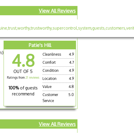
View All Reviews
Patie's Hill
:)
4.8
Cleanliness
4.9
Comfort
4.7
Condition
4.9
OUT OF 5
Ratings from
21 reviews
Location
4.9
Value
4.8
100%
of guests
recommend
Customer
5.0
Service
View All Reviews