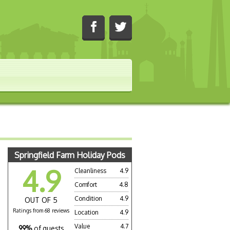
Springfield Farm Holiday Pods
4.9
Cleanliness
4.9
Comfort
4.8
Condition
4.9
OUT OF 5
Ratings from 68 reviews
Location
4.9
Value
4.7
99%
of guests