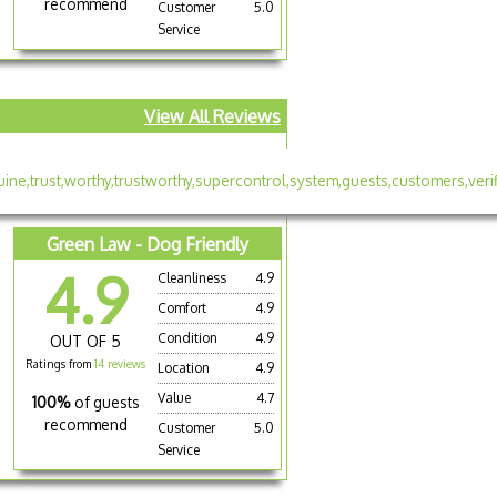
recommend
Customer
5.0
Service
View All Reviews
Green Law - Dog Friendly
4.9
Cleanliness
4.9
Comfort
4.9
Condition
4.9
OUT OF 5
Ratings from
14 reviews
Location
4.9
Value
4.7
100%
of guests
recommend
Customer
5.0
Service