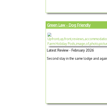
Green Law - Dog Friendly
Latest Review - February 2026
Second stay in the same lodge and again 