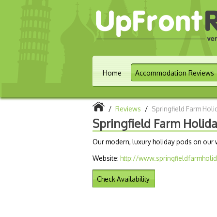
Home
Accommodation Reviews
/
Reviews
/
Springfield Farm Hol
Springfield Farm Holid
Our modern, luxury holiday pods on our w
Website:
http://www.springfieldfarmholi
Check Availability