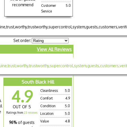
recommend
Customer
5.0
Service
Set order:
View All Reviews
South Black Hill
4.9
Cleanliness
5.0
Comfort
4.9
,
il
Condition
5.0
OUT OF 5
e
Ratings from
23 reviews
Location
5.0
Value
4.8
96%
of guests