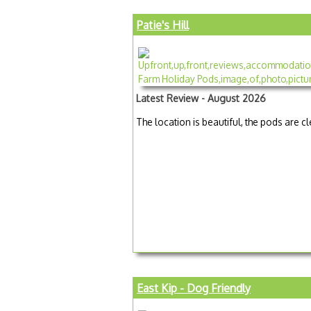
Patie's Hill
Latest Review - August 2026
The location is beautiful, the pods are c
East Kip - Dog Friendly