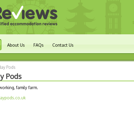
About Us
FAQs
Contact Us
iday Pods
ay Pods
orking, family farm.
daypods.co.uk