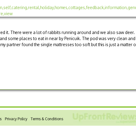
ed it. There were a lot of rabbits running around and we also saw deer.
and some places to eat in near by Penicuik. The pod was very clean and
 partner found the single mattresses too soft but this is just a matter o
s
Privacy Policy
Terms & Conditions