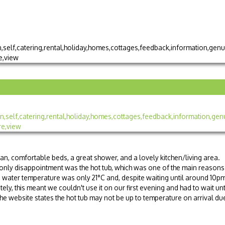
ean, comfortable beds, a great shower, and a lovely kitchen/living area.
 only disappointment was the hot tub, which was one of the main reasons
water temperature was only 21°C and, despite waiting until around 10pm
ately, this meant we couldn't use it on our first evening and had to wait unt
the website states the hot tub may not be up to temperature on arrival du