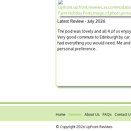
Latest Review - July 2026
The pod was lovely and all 4 of us enjoy
Very good commute to Edinburgh by car 
had everything you would need. Me and my
personal preference.
Home
Reviews
About Us
FAQs
Contact U
© Copyright 2026 UpFront Reviews