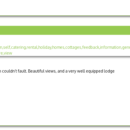
couldn’t fault. Beautiful views, and a very well equipped lodge