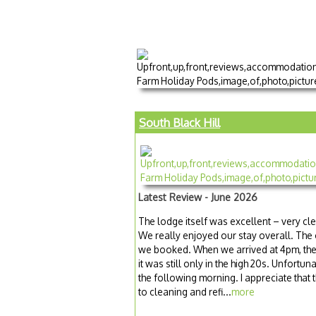
South Black Hill
Latest Review - June 2026
The lodge itself was excellent – very cl
We really enjoyed our stay overall. The
we booked. When we arrived at 4pm, the 
it was still only in the high 20s. Unfortun
the following morning. I appreciate that 
to cleaning and refi...
more