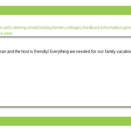
lean and the host is friendly! Everything we needed for our family vacation