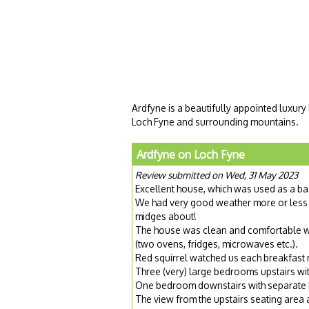
Ardfyne is a beautifully appointed luxury
Loch Fyne and surrounding mountains.
Ardfyne on Loch Fyne
Review submitted on Wed, 31 May 2023
Excellent house, which was used as a ba
We had very good weather more or less 
midges about!
The house was clean and comfortable wit
(two ovens, fridges, microwaves etc.).
Red squirrel watched us each breakfast
Three (very) large bedrooms upstairs wit
One bedroom downstairs with separate 
The view from the upstairs seating area 