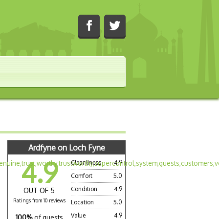
Ardfyne on Loch Fyne
4.9
Cleanliness
4.9
Comfort
5.0
Condition
4.9
OUT OF 5
Ratings from 10 reviews
Location
5.0
Value
4.9
100%
of guests