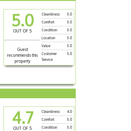
5.0
Cleanliness
5.0
Comfort
5.0
Condition
5.0
OUT OF 5
Location
5.0
Value
5.0
Guest
Customer
5.0
recommends this
Service
property
4.7
Cleanliness
4.0
Comfort
5.0
Condition
5.0
OUT OF 5