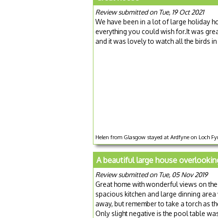
Review submitted on Tue, 19 Oct 2021
We have been in a lot of large holiday 
everything you could wish for.It was gre
and it was lovely to watch all the bird
Helen from Glasgow stayed at Ardfyne on Loch Fyn
A beautiful large house overlookin
Review submitted on Tue, 05 Nov 2019
Great home with wonderful views on the 
spacious kitchen and large dinning area
away, but remember to take a torch as the
Only slight negative is the pool table was