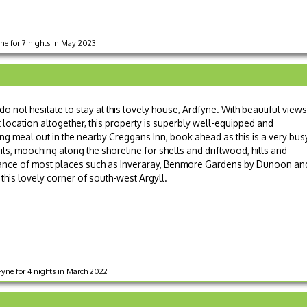
yne for 7 nights in May 2023
 do not hesitate to stay at this lovely house, Ardfyne. With beautiful views
 location altogether, this property is superbly well-equipped and
ng meal out in the nearby Creggans Inn, book ahead as this is a very bus
ils, mooching along the shoreline for shells and driftwood, hills and
stance of most places such as Inveraray, Benmore Gardens by Dunoon an
this lovely corner of south-west Argyll.
yne for 4 nights in March 2022