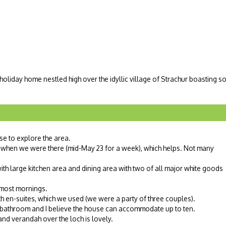
 holiday home nestled high over the idyllic village of Strachur boasting 
se to explore the area.
when we were there (mid-May 23 for a week), which helps. Not many
h large kitchen area and dining area with two of all major white goods
 most mornings.
h en-suites, which we used (we were a party of three couples).
bathroom and I believe the house can accommodate up to ten.
and verandah over the loch is lovely.