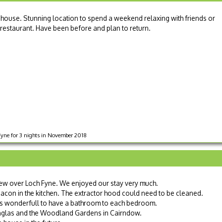
 house. Stunning location to spend a weekend relaxing with friends or
 restaurant. Have been before and plan to return.
Fyne for 3 nights in November 2018
ew over Loch Fyne. We enjoyed our stay very much.
bacon in the kitchen. The extractor hood could need to be cleaned.
s wonderfull to have a bathroom to each bedroom.
inglas and the Woodland Gardens in Cairndow.