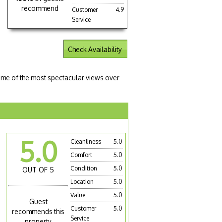
recommend
Customer
4.9
Service
Check Availability
some of the most spectacular views over
5.0
Cleanliness
5.0
Comfort
5.0
Condition
5.0
OUT OF 5
Location
5.0
Value
5.0
Guest
Customer
5.0
recommends this
Service
property