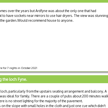
homes over the years but Ardfyne was about the only one that had
at to have sockets near mirrors to use hair dryers. The view was stunning
s in the garden.Would recommend house to anyone.
e for 7 nights in October 2021
g the loch Fyne.
loch, particularly from the upstairs seating arrangement and balcony. A
 was ideal for family. There are a couple of pubs about 200 minutes wal
re is no street lighting for the majority of the pavement.
 on the slope with small holes in the cloth and just one cue which didn't