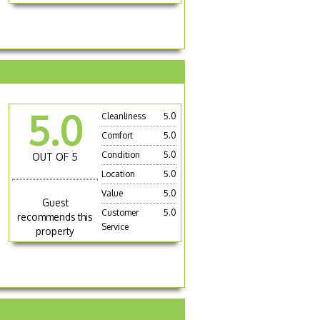
5.0
Cleanliness
5.0
Comfort
5.0
Condition
5.0
OUT OF 5
Location
5.0
Value
5.0
Guest
Customer
5.0
recommends this
Service
property