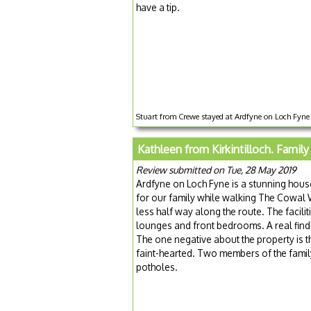
have a tip.
Stuart from Crewe stayed at Ardfyne on Loch Fyne 
Kathleen from Kirkintilloch. Family
Review submitted on Tue, 28 May 2019
Ardfyne on Loch Fyne is a stunning house
for our family while walking The Cowal 
less half way along the route. The facili
lounges and front bedrooms. A real find.
The one negative about the property is t
faint-hearted. Two members of the family
potholes.