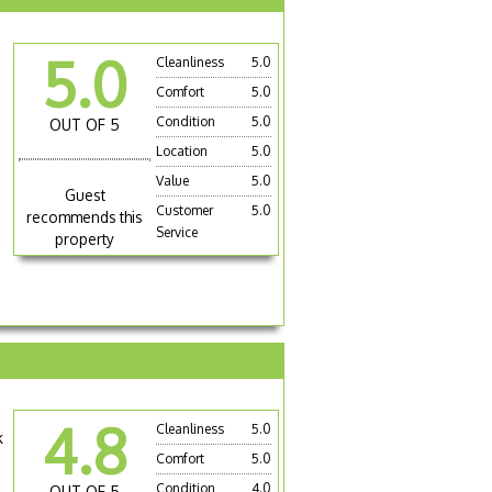
5.0
Cleanliness
5.0
Comfort
5.0
Condition
5.0
OUT OF 5
Location
5.0
Value
5.0
Guest
Customer
5.0
recommends this
Service
property
4.8
Cleanliness
5.0
k
Comfort
5.0
Condition
4.0
OUT OF 5