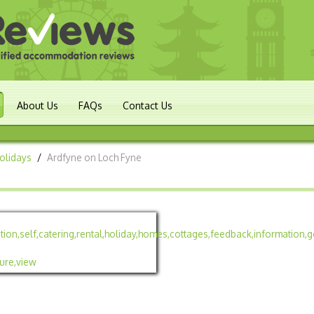
About Us
FAQs
Contact Us
Holidays
/
Ardfyne on Loch Fyne