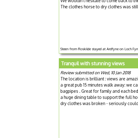
We wouldn't hesitate to come back to the
The clothes horse to dry clothes was stil
Steen from Roskilde stayed at Ardfyne on Loch Fyne
Tranquil with stunning views
Review submitted on Wed, 10 Jan 2018
The location is brilliant : views are amaz
a great pub 15 minutes walk away: we ca
bagpipes . Great for family and each be
a huge dining table to support the full h
dry clothes was broken - seriously couldn