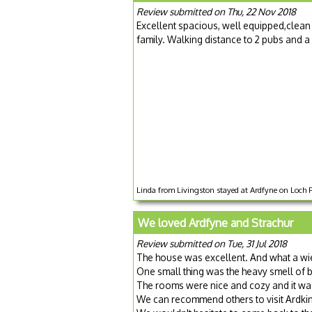
Review submitted on Thu, 22 Nov 2018
Excellent spacious, well equipped,clean
family. Walking distance to 2 pubs and a
Linda from Livingston stayed at Ardfyne on Loch 
We loved Ardfyne and Strachur
Review submitted on Tue, 31 Jul 2018
The house was excellent. And what a wi
One small thing was the heavy smell of 
The rooms were nice and cozy and it wa
We can recommend others to visit Ardk