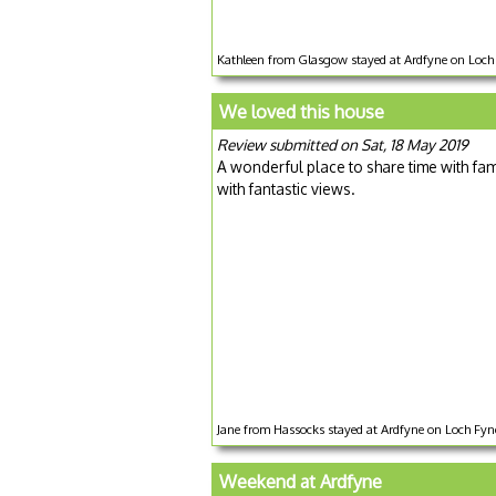
Kathleen from Glasgow stayed at Ardfyne on Loch 
We loved this house
Review submitted on Sat, 18 May 2019
A wonderful place to share time with fami
with fantastic views.
Jane from Hassocks stayed at Ardfyne on Loch Fyne
Weekend at Ardfyne