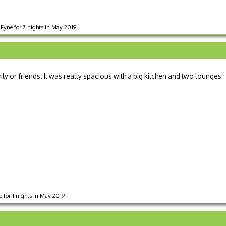
Fyne for 7 nights in May 2019
ly or friends. It was really spacious with a big kitchen and two lounges
 for 1 nights in May 2019