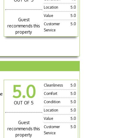
Location
5.0
Value
5.0
Guest
Customer
5.0
recommends this
Service
property
5.0
Cleanliness
5.0
he
Comfort
5.0
Condition
5.0
OUT OF 5
Location
5.0
Value
5.0
Guest
Customer
5.0
recommends this
Service
property