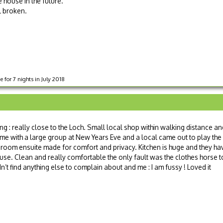
 house in the future.
l broken.
 for 7 nights in July 2018
ing : really close to the Loch. Small local shop within walking distance a
me with a large group at New Years Eve and a local came out to play the
droom ensuite made for comfort and privacy. Kitchen is huge and they ha
ouse. Clean and really comfortable the only fault was the clothes horse t
’t find anything else to complain about and me : I am fussy ! Loved it