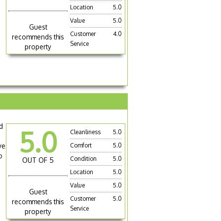
Location
5.0
Value
5.0
Guest
Customer
4.0
recommends this
Service
property
nd
5.0
Cleanliness
5.0
ve
Comfort
5.0
o
Condition
5.0
OUT OF 5
Location
5.0
Value
5.0
Guest
Customer
5.0
recommends this
Service
property