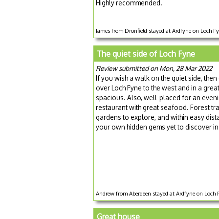
Highly recommended.
James from Dronfield stayed at Ardfyne on Loch F
The quiet side of Loch Fyne
Review submitted on Mon, 28 Mar 2022
If you wish a walk on the quiet side, then
over Loch Fyne to the west and in a great
spacious. Also, well-placed for an eveni
restaurant with great seafood. Forest tra
gardens to explore, and within easy di
your own hidden gems yet to discover in 
Andrew from Aberdeen stayed at Ardfyne on Loch F
Great house