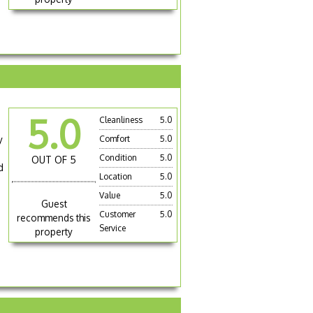
5.0
Cleanliness
5.0
y
Comfort
5.0
Condition
5.0
OUT OF 5
d
Location
5.0
Value
5.0
Guest
Customer
5.0
recommends this
Service
property