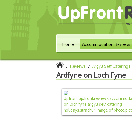
Home
Accommodation Reviews
/
Reviews
/
Argyll Self Catering 
Ardfyne on Loch Fyne