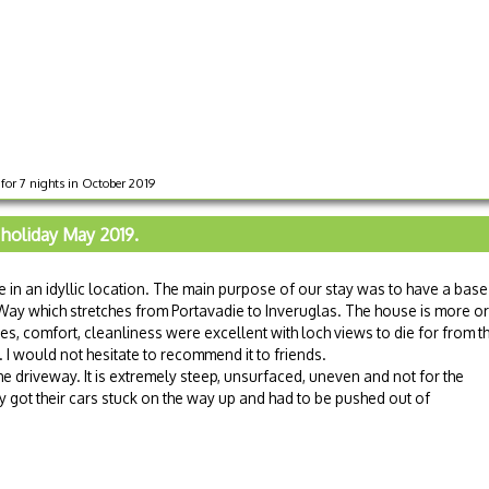
for 7 nights in October 2019
 holiday May 2019.
 in an idyllic location. The main purpose of our stay was to have a base
Way which stretches from Portavadie to Inveruglas. The house is more or
ties, comfort, cleanliness were excellent with loch views to die for from t
 I would not hesitate to recommend it to friends.
he driveway. It is extremely steep, unsurfaced, uneven and not for the
 got their cars stuck on the way up and had to be pushed out of