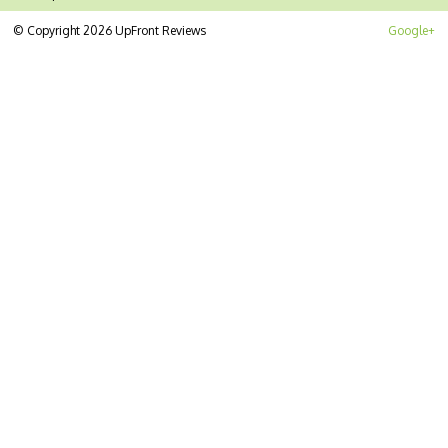
© Copyright 2026 UpFront Reviews
Google+