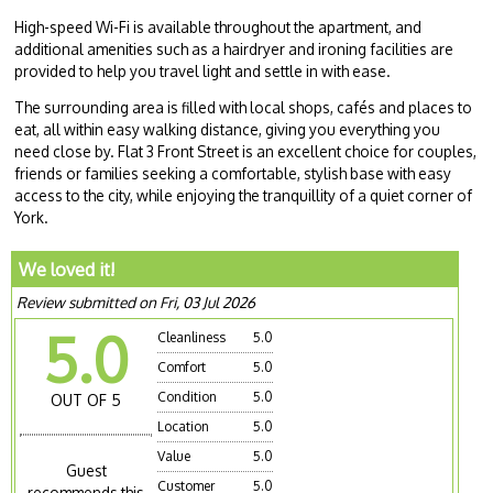
High-speed Wi-Fi is available throughout the apartment, and
additional amenities such as a hairdryer and ironing facilities are
provided to help you travel light and settle in with ease.
The surrounding area is filled with local shops, cafés and places to
eat, all within easy walking distance, giving you everything you
need close by. Flat 3 Front Street is an excellent choice for couples,
friends or families seeking a comfortable, stylish base with easy
access to the city, while enjoying the tranquillity of a quiet corner of
York.
We loved it!
Review submitted on Fri, 03 Jul 2026
5.0
Cleanliness
5.0
Comfort
5.0
Condition
5.0
OUT OF 5
Location
5.0
Value
5.0
Guest
Customer
5.0
recommends this