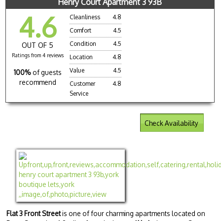
Henry Court Apartment 3 93B
4.6
Cleanliness
4.8
Comfort
4.5
Condition
4.5
OUT OF 5
Ratings from 4 reviews
Location
4.8
Value
4.5
100%
of guests
recommend
Customer
4.8
Service
Check Availability
Flat 3 Front Street
is one of four charming apartments located on