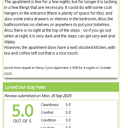
The apartment is fine for a few nights; but for longer it is lacking
in a few things that are necessary. It could do with some coat
hangers in the entrance (there is plenty of space for this), and
also some extra drawers or shelves in the bedroom. Also, the
bathroom has no shelves or anywhere to put your toiletries.
Also, there is no light at the top of the steps - so if you go out
when at night, it is very dark and the steps can get very wet and
slippy.
However, the apartment does have a well stocked kitchen, with
tea and coffee left out that is a nice touch.
Janine from stayed at Henry Court Apartment 3 93B for 4 nights in October
2025
Loved our stay here
Review submitted on Mon, 01 Sep 2025
5.0
Cleanliness
5.0
Comfort
5.0
Condition
5.0
OUT OF 5
Location
5.0