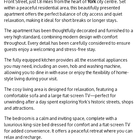
Front Street, just 1.8 miles from the heart of
York
city centre. Set
within a peaceful residential area, this beautifully presented
apartment offers the perfect balance of city access and quiet
relaxation, making it ideal for short breaks or longer stays.
The apartment has been thoughtfully decorated and furnished to a
very high standard, combining modern design with comfort
throughout. Every detail has been carefully considered to ensure
guests enjoy a welcoming and stress-free stay.
The fully equipped kitchen provides all the essential appliances
you may need, including an oven, hob and washing machine,
allowing you to dine in with ease or enjoy the flexibility of home-
style living during your visit.
The cosy living area is designed for relaxation, featuring a
comfortable sofa and a large flat-screen TV—perfect for
unwinding after a day spent exploring York’s historic streets, shops
and attractions.
The bedroom is a calm and inviting space, complete with a
luxurious king-size bed dressed for comfort and a flat-screen TV
for added convenience. It offers a peaceful retreat where you can
relax and recharge.