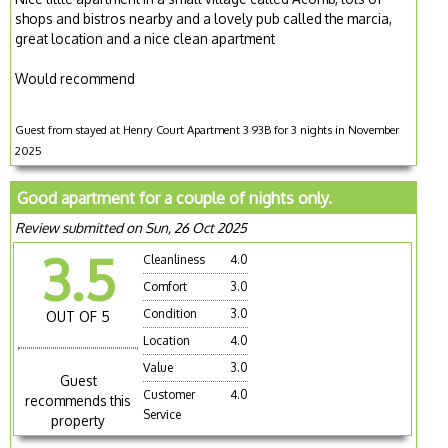
shops and bistros nearby and a lovely pub called the marcia,
great location and a nice clean apartment
Would recommend
Guest from stayed at Henry Court Apartment 3 93B for 3 nights in November
2025
Good apartment for a couple of nights only.
Review submitted on Sun, 26 Oct 2025
3.5
Cleanliness
4.0
Comfort
3.0
Condition
3.0
OUT OF 5
Location
4.0
Value
3.0
Guest
Customer
4.0
recommends this
Service
property