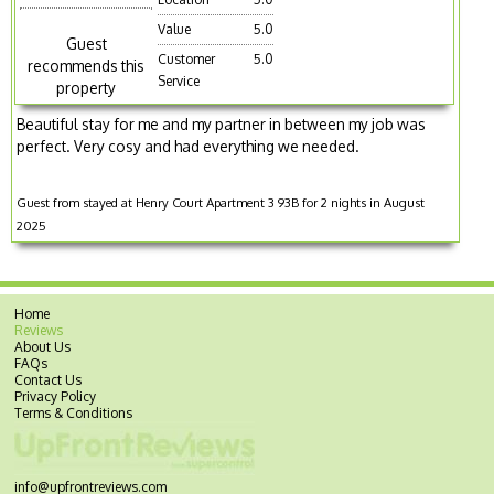
Value
5.0
Guest
Customer
5.0
recommends this
Service
property
Beautiful stay for me and my partner in between my job was
perfect. Very cosy and had everything we needed.
Guest from stayed at Henry Court Apartment 3 93B for 2 nights in August
2025
Home
Reviews
About Us
FAQs
Contact Us
Privacy Policy
Terms & Conditions
info@upfrontreviews.com