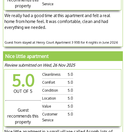
Service
property
We really had a good time at this apartment and felt a real
home from home feel. It was comfortable, clean and had
everything we needed.
Guest from stayed at Henry Court Apartment 3 93B for 4 nights in June 2026
Nice little apartment
Review submitted on Wed, 26 Nov 2025
5.0
Cleanliness
5.0
Comfort
5.0
Condition
5.0
OUT OF 5
Location
5.0
Value
5.0
Guest
Customer
5.0
recommends this
Service
property
Nice little apartment in a small village called Acomb, lots of