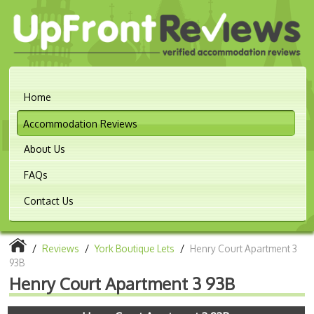
Home
Accommodation Reviews
About Us
FAQs
Contact Us
/
Reviews
/
York Boutique Lets
/
Henry Court Apartment 3
93B
Henry Court Apartment 3 93B