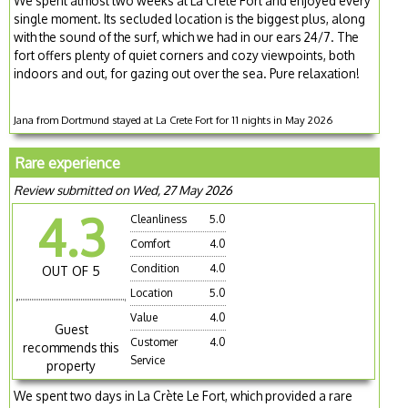
We spent almost two weeks at La Crete Fort and enjoyed every
single moment. Its secluded location is the biggest plus, along
with the sound of the surf, which we had in our ears 24/7. The
fort offers plenty of quiet corners and cozy viewpoints, both
indoors and out, for gazing out over the sea. Pure relaxation!
Jana from Dortmund stayed at La Crete Fort for 11 nights in May 2026
Rare experience
Review submitted on Wed, 27 May 2026
4.3
Cleanliness
5.0
Comfort
4.0
Condition
4.0
OUT OF 5
Location
5.0
Value
4.0
Guest
Customer
4.0
recommends this
Service
property
We spent two days in La Crète Le Fort, which provided a rare