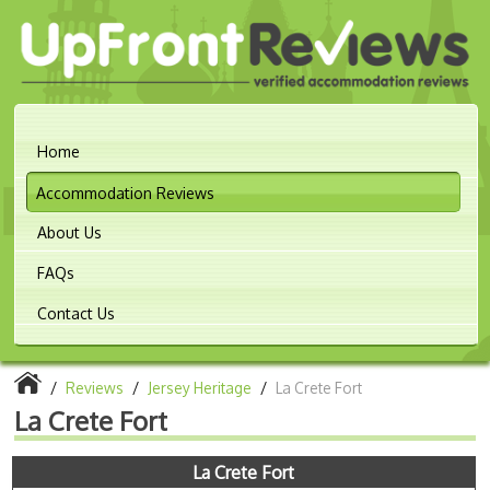
Home
Accommodation Reviews
About Us
FAQs
Contact Us
/
Reviews
/
Jersey Heritage
/
La Crete Fort
La Crete Fort
La Crete Fort