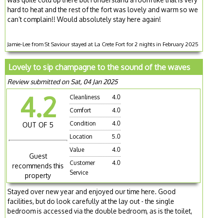
hard to heat and the rest of the fort was lovely and warm so we
can’t complain!! Would absolutely stay here again!
Jamie-Lee from St Saviour stayed at La Crete Fort for 2 nights in February 2025
Lovely to sip champagne to the sound of the waves
Review submitted on Sat, 04 Jan 2025
4.2
Cleanliness
4.0
Comfort
4.0
Condition
4.0
OUT OF 5
Location
5.0
Value
4.0
Guest
Customer
4.0
recommends this
Service
property
Stayed over new year and enjoyed our time here. Good
facilities, but do look carefully at the lay out - the single
bedroom is accessed via the double bedroom, as is the toilet,