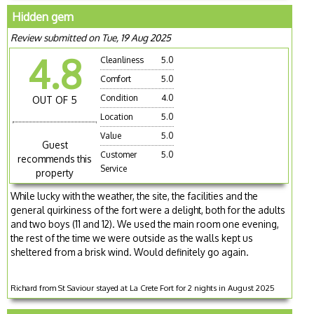
Hidden gem
Review submitted on Tue, 19 Aug 2025
4.8
Cleanliness
5.0
Comfort
5.0
Condition
4.0
OUT OF 5
Location
5.0
Value
5.0
Guest
Customer
5.0
recommends this
Service
property
While lucky with the weather, the site, the facilities and the
general quirkiness of the fort were a delight, both for the adults
and two boys (11 and 12). We used the main room one evening,
the rest of the time we were outside as the walls kept us
sheltered from a brisk wind. Would definitely go again.
Richard from St Saviour stayed at La Crete Fort for 2 nights in August 2025