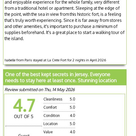
and enjoyable experience for the whole family, very different
from a traditional hotel or apartment. Sleeping at the edge of
the point, with the sea in view from this historic fort, is a feeling
that’s truly worth experiencing. Since it is far away from stores
and other amenities, it's important to purchase a minimum of
supplies beforehand. It's a great place to start a walking tour of
the island.
Isabelle from Paris stayed at La Crete Fort for 2 nights in April 2026
One of the best kept secrets in Jersey. Everyone
needs to stay here at least once. Stunning location
Review submitted on Thu, 14 May 2026
4.7
Cleanliness
5.0
Comfort
5.0
Condition
4.0
OUT OF 5
Location
5.0
Value
4.0
Guest