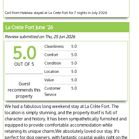
Carl from Haleiwa stayed at La Crete Fort for 7 nights in July 2026
La Crete Fort June ‘26
Review submitted on Thu, 25 Jun 2026
5.0
Cleanliness
5.0
Comfort
5.0
Condition
5.0
OUT OF 5
Location
5.0
Value
5.0
Guest
Customer
5.0
recommends this
Service
property
We had a fabulous long weekend stay at La Crète Fort. The
location is simply stunning, and the property itself is full of
character and history. It has been sympathetically furnished and
equipped to provide comfortable accommodation while
retaining its unique charm.We absolutely loved our stay. It's
perfect for dog owners, with fantastic coastal walks right on the