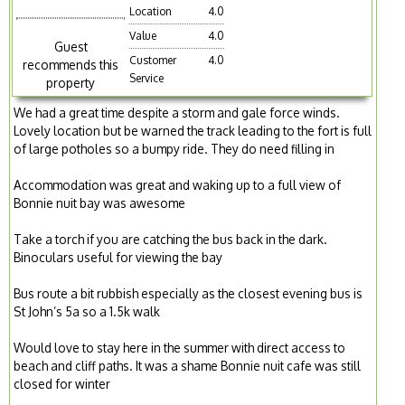
Location
4.0
Value
4.0
Guest
Customer
4.0
recommends this
Service
property
We had a great time despite a storm and gale force winds.
Lovely location but be warned the track leading to the fort is full
of large potholes so a bumpy ride. They do need filling in
Accommodation was great and waking up to a full view of
Bonnie nuit bay was awesome
Take a torch if you are catching the bus back in the dark.
Binoculars useful for viewing the bay
Bus route a bit rubbish especially as the closest evening bus is
St John’s 5a so a 1.5k walk
Would love to stay here in the summer with direct access to
beach and cliff paths. It was a shame Bonnie nuit cafe was still
closed for winter