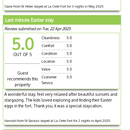
Claire from St Helier stayed at La Crete Fort for 3 nights in May 2025
Last minute Easter stay
Review submitted on Tue, 22 Apr 2025
5.0
Cleanliness
5.0
Comfort
5.0
Condition
5.0
OUT OF 5
Location
5.0
Value
5.0
Guest
Customer
5.0
recommends this
Service
property
A wonderful stay, feel very relaxed after beautiful sunsets and
stargazing. The kids loved exploring and finding their Easter
eggs in the fort. Thank you, it was a special staycation.
Hannah from St Saviour stayed at La Crete Fort for 2 nights in April 2025