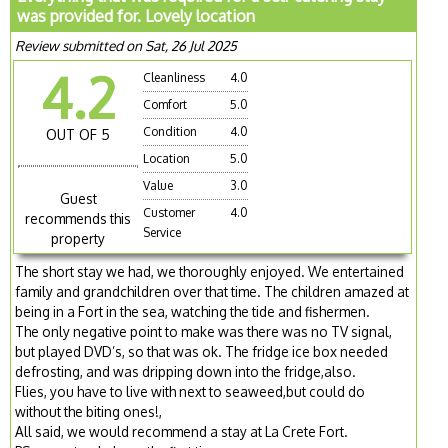
was provided for. Lovely location
Review submitted on Sat, 26 Jul 2025
4.2
Cleanliness
4.0
Comfort
5.0
Condition
4.0
OUT OF 5
Location
5.0
Value
3.0
Guest
Customer
4.0
recommends this
Service
property
The short stay we had, we thoroughly enjoyed. We entertained
family and grandchildren over that time. The children amazed at
being in a Fort in the sea, watching the tide and fishermen.
The only negative point to make was there was no TV signal,
but played DVD’s, so that was ok. The fridge ice box needed
defrosting, and was dripping down into the fridge,also.
Flies, you have to live with next to seaweed,but could do
without the biting ones!,
All said, we would recommend a stay at La Crete Fort.