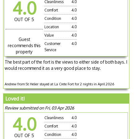
4.0
Cleanliness
4.0
Comfort
4.0
Condition
4.0
OUT OF 5
Location
4.0
Value
4.0
Guest
Customer
4.0
recommends this
Service
property
The best part of the fort is the views to either side of both bays. I
would recommend it as a very good place to stay.
Andrew from St Helier stayed at La Crete Fort for 2 nights in April 2026
Loved it!
Review submitted on Fri, 03 Apr 2026
4.0
Cleanliness
4.0
Comfort
4.0
Condition
4.0
OUT OF 5