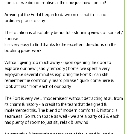
special - we did not realise at the time just how special!
Arriving at the Fort it began to dawn on us that this is no
ordinary place to stay
The location is absolutely beautiful - stunning views of sunset /
sunrise
It is very easy to find thanks to the excellent directions on the
booking paperwork
Without giving too much away - upon opening the door to
explore our new ( sadly tempory ) home, we spent a very
enjoyable several minutes exploring the Fort & i can still
remember the commonly heard phrase " quick come here &
look at this! " from each of our party
The Fort is very well "modernised" without detracting at all from
its charm & history - a credit to the team that designed &
implemented this. The blend of modern comforts & historic is
seamless. So much space as well - we are a party of 3 & each
had plenty of room to just sit , relax & unwind