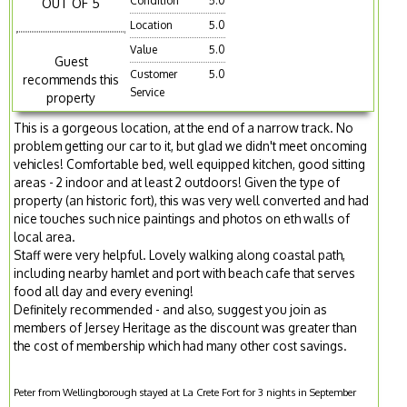
Condition
5.0
OUT OF 5
Location
5.0
Value
5.0
Guest
Customer
5.0
recommends this
Service
property
This is a gorgeous location, at the end of a narrow track. No
problem getting our car to it, but glad we didn't meet oncoming
vehicles! Comfortable bed, well equipped kitchen, good sitting
areas - 2 indoor and at least 2 outdoors! Given the type of
property (an historic fort), this was very well converted and had
nice touches such nice paintings and photos on eth walls of
local area.
Staff were very helpful. Lovely walking along coastal path,
including nearby hamlet and port with beach cafe that serves
food all day and every evening!
Definitely recommended - and also, suggest you join as
members of Jersey Heritage as the discount was greater than
the cost of membership which had many other cost savings.
Peter from Wellingborough stayed at La Crete Fort for 3 nights in September