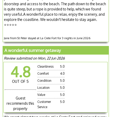
doorstep and access to the beach. The path down to the beach
is quite steep, but a rope is provided to help, which we found
very useful.A wonderful place to relax, enjoy the scenery, and
explore the coastline. We wouldn't hesitate to stay again.
⭐⭐⭐⭐⭐
Jane from St Peter stayed at La Crete Fort for 3 nights in June 2026
A wonderful summer getaway
Review submitted on Mon, 22 Jun 2026
4.8
Cleanliness
5.0
Comfort
4.0
Condition
5.0
OUT OF 5
Location
5.0
Value
5.0
Guest
Customer
5.0
recommends this
Service
property