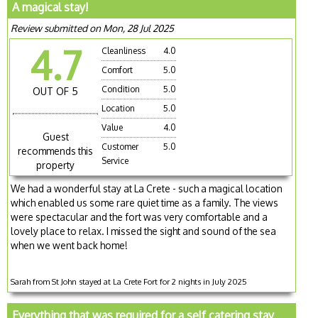
A magical stay!
Review submitted on Mon, 28 Jul 2025
4.7
Cleanliness
4.0
Comfort
5.0
Condition
5.0
OUT OF 5
Location
5.0
Value
4.0
Guest
Customer
5.0
recommends this
Service
property
We had a wonderful stay at La Crete - such a magical location
which enabled us some rare quiet time as a family. The views
were spectacular and the fort was very comfortable and a
lovely place to relax. I missed the sight and sound of the sea
when we went back home!
Sarah from St John stayed at La Crete Fort for 2 nights in July 2025
Everything that was required for a self catering stay