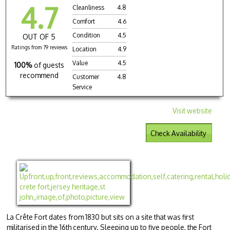
4.7
Cleanliness
4.8
Comfort
4.6
Condition
4.5
OUT OF 5
Ratings from 79 reviews
Location
4.9
Value
4.5
100%
of guests
recommend
Customer
4.8
Service
Visit website
Check Availability
La Crête Fort dates from 1830 but sits on a site that was first
militarised in the 16th century. Sleeping up to five people, the Fort