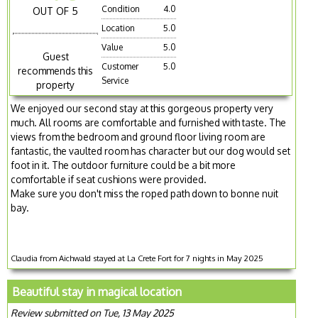
Condition
4.0
OUT OF 5
Location
5.0
Value
5.0
Guest
Customer
5.0
recommends this
Service
property
We enjoyed our second stay at this gorgeous property very
much. All rooms are comfortable and furnished with taste. The
views from the bedroom and ground floor living room are
fantastic, the vaulted room has character but our dog would set
foot in it. The outdoor furniture could be a bit more
comfortable if seat cushions were provided.
Make sure you don't miss the roped path down to bonne nuit
bay.
Claudia from Aichwald stayed at La Crete Fort for 7 nights in May 2025
Beautiful stay in magical location
Review submitted on Tue, 13 May 2025