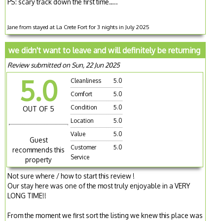
PS: scary track down the first time…..
Jane from stayed at La Crete Fort for 3 nights in July 2025
we didn't want to leave and will definitely be returning
Review submitted on Sun, 22 Jun 2025
5.0
Cleanliness
5.0
Comfort
5.0
Condition
5.0
OUT OF 5
Location
5.0
Value
5.0
Guest
Customer
5.0
recommends this
Service
property
Not sure where / how to start this review !
Our stay here was one of the most truly enjoyable in a VERY
LONG TIME!!
From the moment we first sort the listing we knew this place was