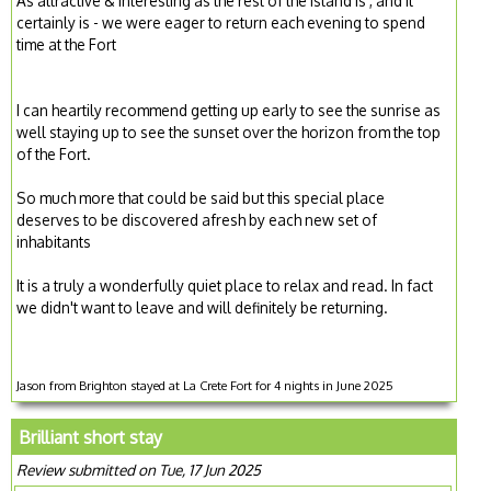
As attractive & interesting as the rest of the island is , and it
certainly is - we were eager to return each evening to spend
time at the Fort
I can heartily recommend getting up early to see the sunrise as
well staying up to see the sunset over the horizon from the top
of the Fort.
So much more that could be said but this special place
deserves to be discovered afresh by each new set of
inhabitants
It is a truly a wonderfully quiet place to relax and read. In fact
we didn't want to leave and will definitely be returning.
Jason from Brighton stayed at La Crete Fort for 4 nights in June 2025
Brilliant short stay
Review submitted on Tue, 17 Jun 2025