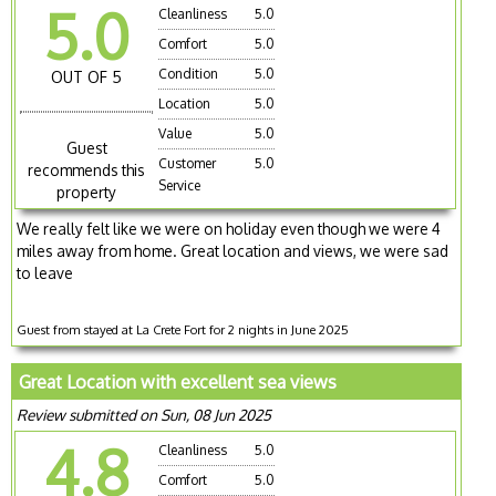
5.0
Cleanliness
5.0
Comfort
5.0
Condition
5.0
OUT OF 5
Location
5.0
Value
5.0
Guest
Customer
5.0
recommends this
Service
property
We really felt like we were on holiday even though we were 4
miles away from home. Great location and views, we were sad
to leave
Guest from stayed at La Crete Fort for 2 nights in June 2025
Great Location with excellent sea views
Review submitted on Sun, 08 Jun 2025
4.8
Cleanliness
5.0
Comfort
5.0