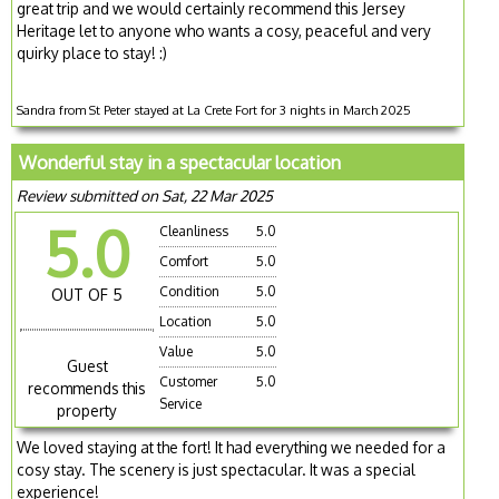
great trip and we would certainly recommend this Jersey
Heritage let to anyone who wants a cosy, peaceful and very
quirky place to stay! :)
Sandra from St Peter stayed at La Crete Fort for 3 nights in March 2025
Wonderful stay in a spectacular location
Review submitted on Sat, 22 Mar 2025
5.0
Cleanliness
5.0
Comfort
5.0
Condition
5.0
OUT OF 5
Location
5.0
Value
5.0
Guest
Customer
5.0
recommends this
Service
property
We loved staying at the fort! It had everything we needed for a
cosy stay. The scenery is just spectacular. It was a special
experience!