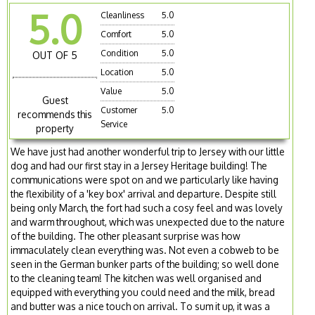
5.0
Cleanliness
5.0
Comfort
5.0
Condition
5.0
OUT OF 5
Location
5.0
Value
5.0
Guest
Customer
5.0
recommends this
Service
property
We have just had another wonderful trip to Jersey with our little
dog and had our first stay in a Jersey Heritage building! The
communications were spot on and we particularly like having
the flexibility of a 'key box' arrival and departure. Despite still
being only March, the fort had such a cosy feel and was lovely
and warm throughout, which was unexpected due to the nature
of the building. The other pleasant surprise was how
immaculately clean everything was. Not even a cobweb to be
seen in the German bunker parts of the building; so well done
to the cleaning team! The kitchen was well organised and
equipped with everything you could need and the milk, bread
and butter was a nice touch on arrival. To sum it up, it was a