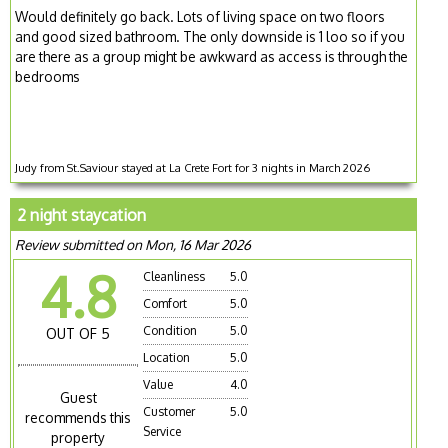
Would definitely go back. Lots of living space on two floors
and good sized bathroom. The only downside is 1 loo so if you
are there as a group might be awkward as access is through the
bedrooms
Judy from St.Saviour stayed at La Crete Fort for 3 nights in March 2026
2 night staycation
Review submitted on Mon, 16 Mar 2026
4.8
Cleanliness
5.0
Comfort
5.0
Condition
5.0
OUT OF 5
Location
5.0
Value
4.0
Guest
Customer
5.0
recommends this
Service
property