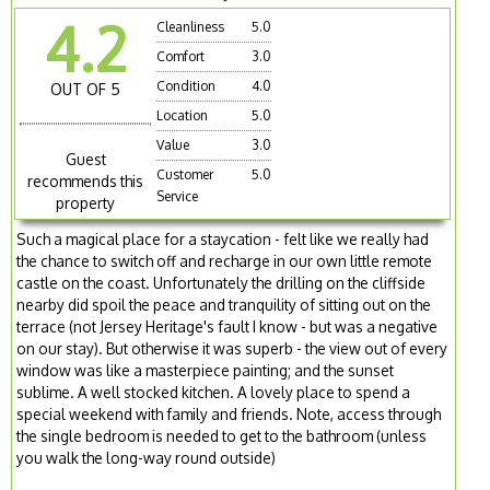
4.2
Cleanliness
5.0
Comfort
3.0
Condition
4.0
OUT OF 5
Location
5.0
Value
3.0
Guest
Customer
5.0
recommends this
Service
property
Such a magical place for a staycation - felt like we really had
the chance to switch off and recharge in our own little remote
castle on the coast. Unfortunately the drilling on the cliffside
nearby did spoil the peace and tranquility of sitting out on the
terrace (not Jersey Heritage's fault I know - but was a negative
on our stay). But otherwise it was superb - the view out of every
window was like a masterpiece painting; and the sunset
sublime. A well stocked kitchen. A lovely place to spend a
special weekend with family and friends. Note, access through
the single bedroom is needed to get to the bathroom (unless
you walk the long-way round outside)