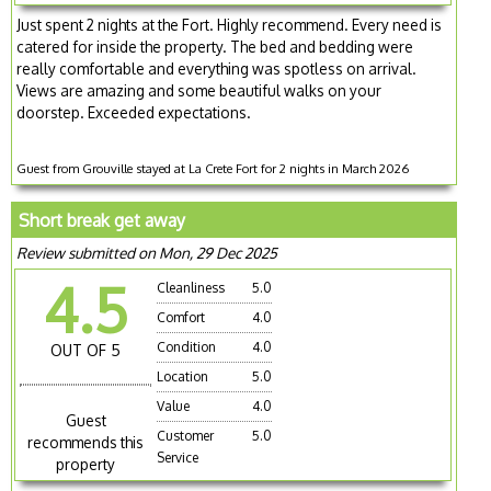
Just spent 2 nights at the Fort. Highly recommend. Every need is
catered for inside the property. The bed and bedding were
really comfortable and everything was spotless on arrival.
Views are amazing and some beautiful walks on your
doorstep. Exceeded expectations.
Guest from Grouville stayed at La Crete Fort for 2 nights in March 2026
Short break get away
Review submitted on Mon, 29 Dec 2025
4.5
Cleanliness
5.0
Comfort
4.0
Condition
4.0
OUT OF 5
Location
5.0
Value
4.0
Guest
Customer
5.0
recommends this
Service
property