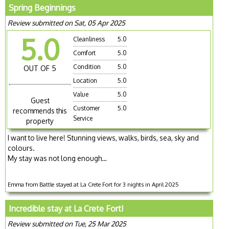
Spring Beginnings
Review submitted on Sat, 05 Apr 2025
5.0
Cleanliness
5.0
Comfort
5.0
Condition
5.0
OUT OF 5
Location
5.0
Value
5.0
Guest
Customer
5.0
recommends this
Service
property
I want to live here! Stunning views, walks, birds, sea, sky and
colours.
My stay was not long enough…
Emma from Battle stayed at La Crete Fort for 3 nights in April 2025
Incredible stay at La Crete Fort!
Review submitted on Tue, 25 Mar 2025