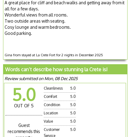
A great place for cliff and beach walks and getting away from it
all for a few days.
Wonderful views from all rooms.
Two outside areas with seating.
Cosy lounge and warm bedrooms.
Good parking.
Gina from stayed at La Crete Fort for 2 nights in December 2025
Words can’t describe how stunning la Crete is!
Review submitted on Mon, 08 Dec 2025
5.0
Cleanliness
5.0
Comfort
5.0
Condition
5.0
OUT OF 5
Location
5.0
Value
5.0
Guest
Customer
5.0
recommends this
Service