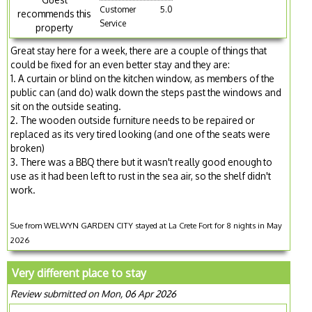
Customer
5.0
recommends this
Service
property
Great stay here for a week, there are a couple of things that
could be fixed for an even better stay and they are:
1. A curtain or blind on the kitchen window, as members of the
public can (and do) walk down the steps past the windows and
sit on the outside seating.
2. The wooden outside furniture needs to be repaired or
replaced as its very tired looking (and one of the seats were
broken)
3. There was a BBQ there but it wasn't really good enough to
use as it had been left to rust in the sea air, so the shelf didn't
work.
Sue from WELWYN GARDEN CITY stayed at La Crete Fort for 8 nights in May
2026
Very different place to stay
Review submitted on Mon, 06 Apr 2026