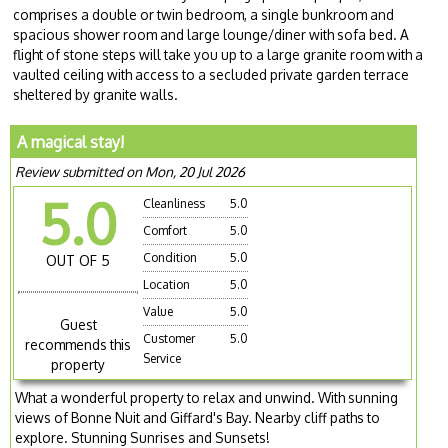
comprises a double or twin bedroom, a single bunkroom and
spacious shower room and large lounge/diner with sofa bed. A
flight of stone steps will take you up to a large granite room with a
vaulted ceiling with access to a secluded private garden terrace
sheltered by granite walls.
A magical stay!
Review submitted on Mon, 20 Jul 2026
5.0
Cleanliness
5.0
Comfort
5.0
Condition
5.0
OUT OF 5
Location
5.0
Value
5.0
Guest
Customer
5.0
recommends this
Service
property
What a wonderful property to relax and unwind. With sunning
views of Bonne Nuit and Giffard's Bay. Nearby cliff paths to
explore. Stunning Sunrises and Sunsets!