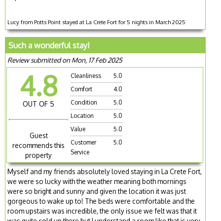
Lucy from Potts Point stayed at La Crete Fort for 5 nights in March 2025
Such a wonderful stay!
Review submitted on Mon, 17 Feb 2025
4.8
Cleanliness
5.0
Comfort
4.0
Condition
5.0
OUT OF 5
Location
5.0
Value
5.0
Guest
Customer
5.0
recommends this
Service
property
Myself and my friends absolutely loved staying in La Crete Fort,
we were so lucky with the weather meaning both mornings
were so bright and sunny and given the location it was just
gorgeous to wake up to! The beds were comfortable and the
room upstairs was incredible, the only issue we felt was that it
was quite cold up there but I understand a room like that is very