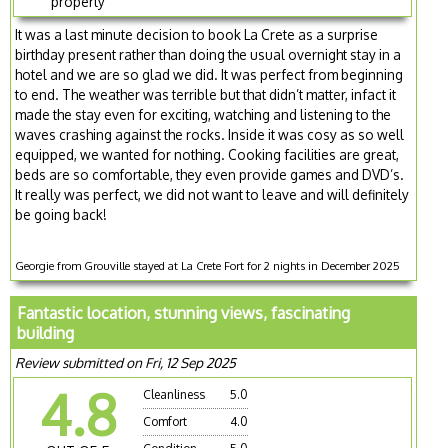
property
It was a last minute decision to book La Crete as a surprise
birthday present rather than doing the usual overnight stay in a
hotel and we are so glad we did. It was perfect from beginning
to end. The weather was terrible but that didn’t matter, infact it
made the stay even for exciting, watching and listening to the
waves crashing against the rocks. Inside it was cosy as so well
equipped, we wanted for nothing. Cooking facilities are great,
beds are so comfortable, they even provide games and DVD’s.
It really was perfect, we did not want to leave and will definitely
be going back!
Georgie from Grouville stayed at La Crete Fort for 2 nights in December 2025
Fantastic location, stunning views, fascinating
building
Review submitted on Fri, 12 Sep 2025
4.8
Cleanliness
5.0
Comfort
4.0