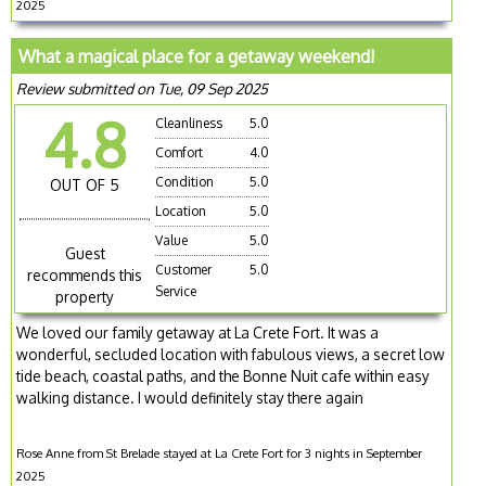
2025
What a magical place for a getaway weekend!
Review submitted on Tue, 09 Sep 2025
4.8
Cleanliness
5.0
Comfort
4.0
Condition
5.0
OUT OF 5
Location
5.0
Value
5.0
Guest
Customer
5.0
recommends this
Service
property
We loved our family getaway at La Crete Fort. It was a
wonderful, secluded location with fabulous views, a secret low
tide beach, coastal paths, and the Bonne Nuit cafe within easy
walking distance. I would definitely stay there again
Rose Anne from St Brelade stayed at La Crete Fort for 3 nights in September
2025