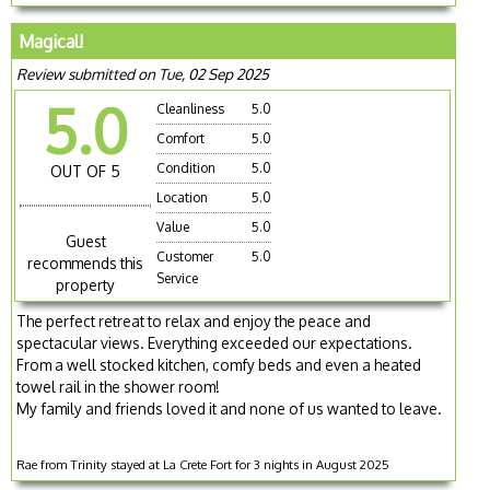
Magical!
Review submitted on Tue, 02 Sep 2025
5.0
Cleanliness
5.0
Comfort
5.0
Condition
5.0
OUT OF 5
Location
5.0
Value
5.0
Guest
Customer
5.0
recommends this
Service
property
The perfect retreat to relax and enjoy the peace and
spectacular views. Everything exceeded our expectations.
From a well stocked kitchen, comfy beds and even a heated
towel rail in the shower room!
My family and friends loved it and none of us wanted to leave.
Rae from Trinity stayed at La Crete Fort for 3 nights in August 2025