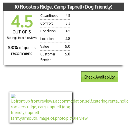
10 Roosters Ridge, Camp Tapnell (Dog Friendly)
4.5
Cleanliness
4.5
Comfort
3.3
Condition
4.5
OUT OF 5
Ratings from 4 reviews
Location
4.8
Value
5.0
100%
of guests
recommend
Customer
5.0
Service
Check Availability