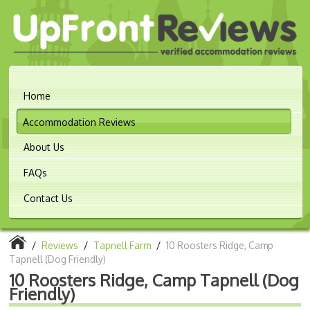
Home
Accommodation Reviews
About Us
FAQs
Contact Us
/
Reviews
/
Tapnell Farm
/
10 Roosters Ridge, Camp
Tapnell (Dog Friendly)
10 Roosters Ridge, Camp Tapnell (Dog
Friendly)