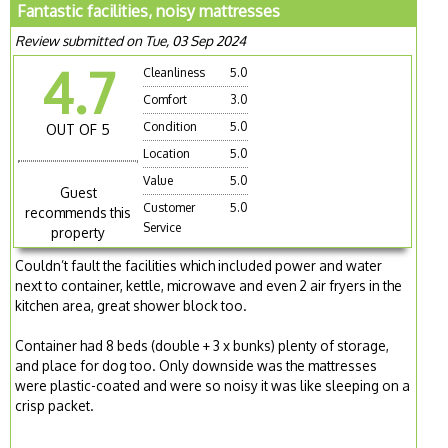
Fantastic facilities, noisy mattresses
Review submitted on Tue, 03 Sep 2024
4.7
Cleanliness
5.0
Comfort
3.0
Condition
5.0
OUT OF 5
Location
5.0
Value
5.0
Guest
Customer
5.0
recommends this
Service
property
Couldn’t fault the facilities which included power and water
next to container, kettle, microwave and even 2 air fryers in the
kitchen area, great shower block too.
Container had 8 beds (double + 3 x bunks) plenty of storage,
and place for dog too. Only downside was the mattresses
were plastic-coated and were so noisy it was like sleeping on a
crisp packet.