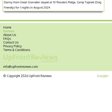
Danny from Great Gransden stayed at 10 Roosters Ridge, Camp Tapnell (Dog
Friendly) for 1 nights in August 2024
Home
Reviews
About Us
FAQs
Contact Us
Privacy Policy
Terms & Conditions
info@upfrontreviews.com
© Copyright 2026 UpFront Reviews
Google+