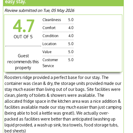
easy stay.
Review submitted on Tue, 05 May 2026
4.7
Cleanliness
5.0
Comfort
4.0
Condition
4.0
OUT OF 5
Location
5.0
Value
5.0
Guest
Customer
5.0
recommends this
Service
property
Roosters ridge provided a perfect base for our stay. The
container was clean & dry, the storage units provided made our
stay much easier than living out of our bags. Site facilities were
clean, plenty of toilets & showers were available. The
allocated fridge space in the kitchen area was a nice addition &
facilities available made our stay much easier than just camping
(being able to boil a kettle was great!). We actually over-
packed as facilities were better than anticipated (washing up
liquid provided, a wash up sink, tea towels, food storage tubs,
bed sheets)