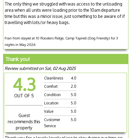
The only thing we struggled with was access to the unloading
area when all units were loading prior to the 10am departure
time but this was a minor issue, just something to be aware of if
travelling with lots/or heavy bags.
Fran from stayed at 10 Roosters Ridge, Camp Tapnell (Dog Friendly) for 3
nights in May 2026
Thank you!
Review submitted on Sat, 02 Aug 2025
4.3
Cleanliness
4.0
Comfort
2.0
Condition
5.0
OUT OF 5
Location
5.0
Value
5.0
Guest
Customer
5.0
recommends this
Service
property
Thank you for a lovely lovely place to stay during our time on