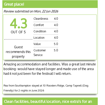
Great place!
Review submitted on Mon, 22 Jun 2026
4.3
Cleanliness
4.0
Comfort
4.0
Condition
4.0
OUT OF 5
Location
4.0
Value
5.0
Guest
Customer
5.0
recommends this
Service
property
Amazing accommodation and facilities. Was a great last minute
booking- would have stayed longer and made use of the area
had it not just been for the festival! I will return.
Rea from Southampton stayed at 10 Roosters Ridge, Camp Tapnell (Dog
Friendly) for 2 nights in June 2026
Clean facilities, beautiful location, nice extra's for an