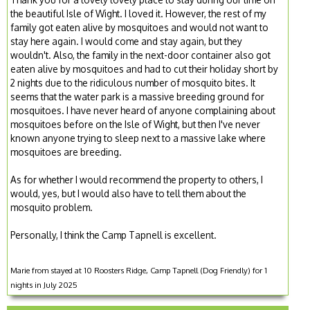
the beautiful Isle of Wight. I loved it. However, the rest of my
family got eaten alive by mosquitoes and would not want to
stay here again. I would come and stay again, but they
wouldn't. Also, the family in the next-door container also got
eaten alive by mosquitoes and had to cut their holiday short by
2 nights due to the ridiculous number of mosquito bites. It
seems that the water park is a massive breeding ground for
mosquitoes. I have never heard of anyone complaining about
mosquitoes before on the Isle of Wight, but then I've never
known anyone trying to sleep next to a massive lake where
mosquitoes are breeding.
As for whether I would recommend the property to others, I
would, yes, but I would also have to tell them about the
mosquito problem.
Personally, I think the Camp Tapnell is excellent.
Marie from stayed at 10 Roosters Ridge, Camp Tapnell (Dog Friendly) for 1
nights in July 2025