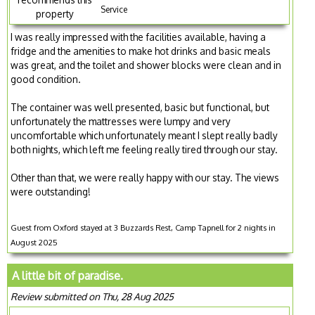
Service
property
I was really impressed with the facilities available, having a
fridge and the amenities to make hot drinks and basic meals
was great, and the toilet and shower blocks were clean and in
good condition.
The container was well presented, basic but functional, but
unfortunately the mattresses were lumpy and very
uncomfortable which unfortunately meant I slept really badly
both nights, which left me feeling really tired through our stay.
Other than that, we were really happy with our stay. The views
were outstanding!
Guest from Oxford stayed at 3 Buzzards Rest, Camp Tapnell for 2 nights in
August 2025
A little bit of paradise.
Review submitted on Thu, 28 Aug 2025