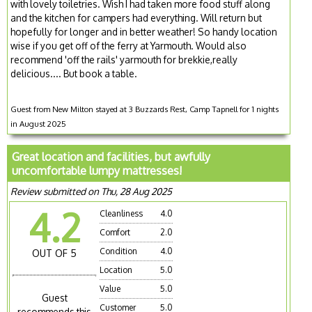
with lovely toiletries. Wish I had taken more food stuff along
and the kitchen for campers had everything. Will return but
hopefully for longer and in better weather! So handy location
wise if you get off of the ferry at Yarmouth. Would also
recommend 'off the rails' yarmouth for brekkie,really
delicious.... But book a table.
Guest from New Milton stayed at 3 Buzzards Rest, Camp Tapnell for 1 nights
in August 2025
Great location and facilities, but awfully
uncomfortable lumpy mattresses!
Review submitted on Thu, 28 Aug 2025
4.2
Cleanliness
4.0
Comfort
2.0
Condition
4.0
OUT OF 5
Location
5.0
Value
5.0
Guest
Customer
5.0
recommends this