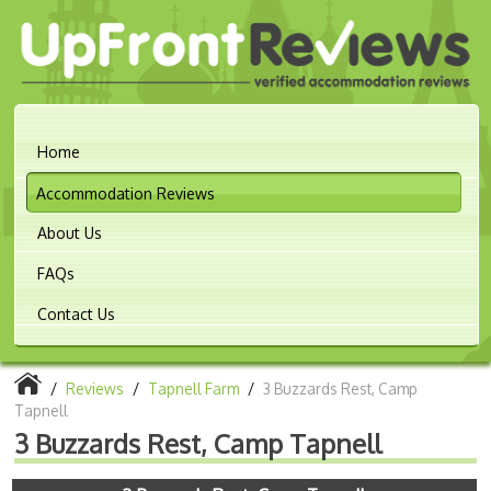
Home
Accommodation Reviews
About Us
FAQs
Contact Us
/
Reviews
/
Tapnell Farm
/
3 Buzzards Rest, Camp
Tapnell
3 Buzzards Rest, Camp Tapnell