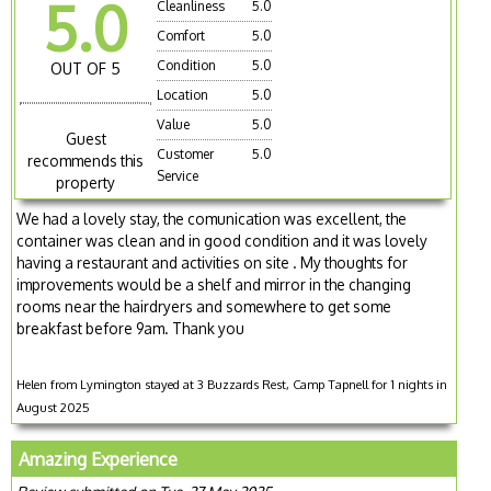
5.0
Cleanliness
5.0
Comfort
5.0
Condition
5.0
OUT OF 5
Location
5.0
Value
5.0
Guest
Customer
5.0
recommends this
Service
property
We had a lovely stay, the comunication was excellent, the
container was clean and in good condition and it was lovely
having a restaurant and activities on site . My thoughts for
improvements would be a shelf and mirror in the changing
rooms near the hairdryers and somewhere to get some
breakfast before 9am. Thank you
Helen from Lymington stayed at 3 Buzzards Rest, Camp Tapnell for 1 nights in
August 2025
Amazing Experience