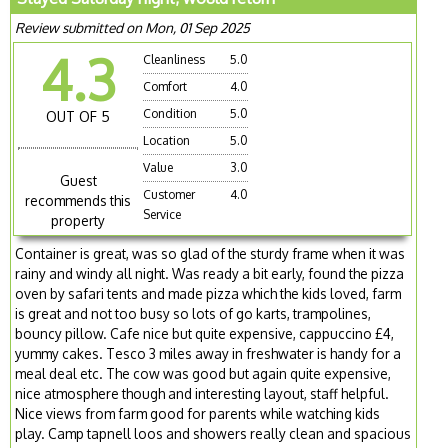
Review submitted on Mon, 01 Sep 2025
4.3
Cleanliness
5.0
Comfort
4.0
Condition
5.0
OUT OF 5
Location
5.0
Value
3.0
Guest
Customer
4.0
recommends this
Service
property
Container is great, was so glad of the sturdy frame when it was
rainy and windy all night. Was ready a bit early, found the pizza
oven by safari tents and made pizza which the kids loved, farm
is great and not too busy so lots of go karts, trampolines,
bouncy pillow. Cafe nice but quite expensive, cappuccino £4,
yummy cakes. Tesco 3 miles away in freshwater is handy for a
meal deal etc. The cow was good but again quite expensive,
nice atmosphere though and interesting layout, staff helpful.
Nice views from farm good for parents while watching kids
play. Camp tapnell loos and showers really clean and spacious