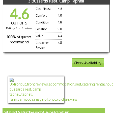
3 Buzzards Rest, Camp Tapnell
4.6
Cleanliness
4.6
Comfort
4.0
Condition
4.8
OUT OF 5
Ratings from 5 reviews
Location
5.0
Value
4.4
100%
of guests
recommend
Customer
4.8
Service
Check Availability
Stayed Saturday night, would return