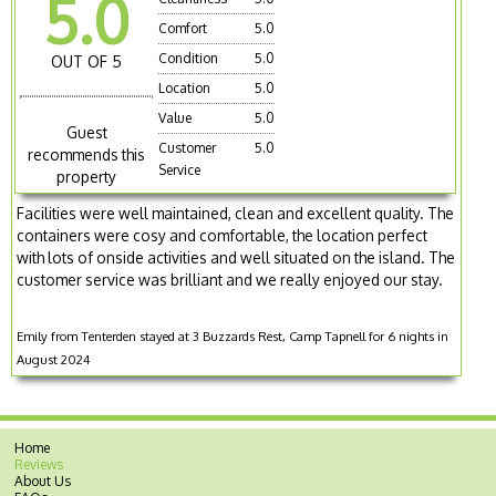
5.0
Comfort
5.0
Condition
5.0
OUT OF 5
Location
5.0
Value
5.0
Guest
Customer
5.0
recommends this
Service
property
Facilities were well maintained, clean and excellent quality. The
containers were cosy and comfortable, the location perfect
with lots of onside activities and well situated on the island. The
customer service was brilliant and we really enjoyed our stay.
Emily from Tenterden stayed at 3 Buzzards Rest, Camp Tapnell for 6 nights in
August 2024
Home
Reviews
About Us