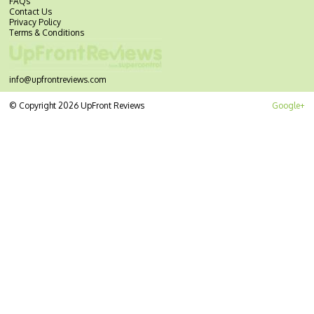
FAQs
Contact Us
Privacy Policy
Terms & Conditions
info@upfrontreviews.com
© Copyright 2026 UpFront Reviews
Google+