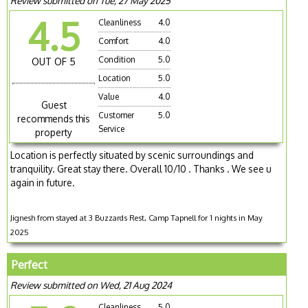
Review submitted on Tue, 27 May 2025
4.5
Cleanliness
4.0
Comfort
4.0
Condition
5.0
OUT OF 5
Location
5.0
Value
4.0
Guest
Customer
5.0
recommends this
Service
property
Location is perfectly situated by scenic surroundings and
tranquility. Great stay there. Overall 10/10 . Thanks . We see u
again in future.
Jignesh from stayed at 3 Buzzards Rest, Camp Tapnell for 1 nights in May
2025
Perfect
Review submitted on Wed, 21 Aug 2024
Cleanliness
5.0