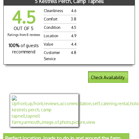
5 Kestrels Perch, Camp Tapnell
4.5
Cleanliness
4.6
Comfort
3.8
Condition
4.5
OUT OF 5
Ratings from 8 reviews
Location
4.9
Value
4.4
100%
of guests
recommend
Customer
4.8
Service
Check Availability
Perfect location, loads to do in and around the farm