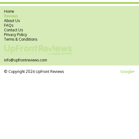
Home
Reviews
About Us
FAQs
Contact Us
Privacy Policy
Terms & Conditions
info@upfrontreviews.com
© Copyright 2026 UpFront Reviews
Google+