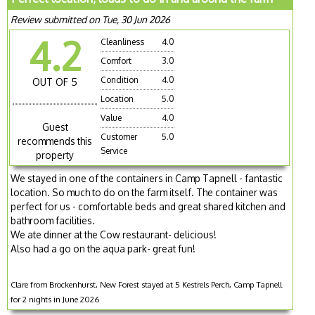
Review submitted on Tue, 30 Jun 2026
4.2
Cleanliness
4.0
Comfort
3.0
Condition
4.0
OUT OF 5
Location
5.0
Value
4.0
Guest
Customer
5.0
recommends this
Service
property
We stayed in one of the containers in Camp Tapnell - fantastic
location. So much to do on the farm itself. The container was
perfect for us - comfortable beds and great shared kitchen and
bathroom facilities.
We ate dinner at the Cow restaurant- delicious!
Also had a go on the aqua park- great fun!
Clare from Brockenhurst, New Forest stayed at 5 Kestrels Perch, Camp Tapnell
for 2 nights in June 2026