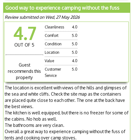
Good way to experience camping without the fuss
Review submitted on Wed, 27 May 2026
4.7
Cleanliness
4.0
Comfort
5.0
Condition
5.0
OUT OF 5
Location
5.0
Value
4.0
Guest
Customer
5.0
recommends this
Service
property
The location is excellent with views of the hills and glimpses of
the sea and white cliffs. Check the site map as the containers
are placed quite close to each other. The one at the back have
the best views.
The kitchen is well equipped, but there is no freezer for some of
the cabins. No hob as well.
The bathrooms are very clean.
Overall a great way to experience camping without the fuss of
tents and cooking over camp stoves.