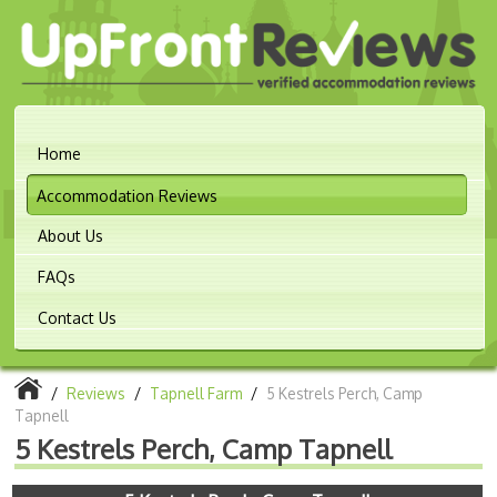
Home
Accommodation Reviews
About Us
FAQs
Contact Us
/
Reviews
/
Tapnell Farm
/
5 Kestrels Perch, Camp
Tapnell
5 Kestrels Perch, Camp Tapnell