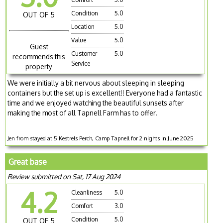
Condition
5.0
OUT OF 5
Location
5.0
Value
5.0
Guest
Customer
5.0
recommends this
Service
property
We were initially a bit nervous about sleeping in sleeping
containers but the set up is excellent!! Everyone had a fantastic
time and we enjoyed watching the beautiful sunsets after
making the most of all Tapnell Farm has to offer.
Jen from stayed at 5 Kestrels Perch, Camp Tapnell for 2 nights in June 2025
Great base
Review submitted on Sat, 17 Aug 2024
4.2
Cleanliness
5.0
Comfort
3.0
Condition
5.0
OUT OF 5