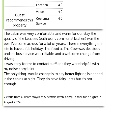
Location
4.0
Value
4.0
Guest
Customer
4.0
recommends this
Service
property
The cabin was very comfortable and warm for our stay, the
quality of the facilities (bathroom, communal kitchen) was the
best I've come across for a lot of years. There is everything on
site to have a fab holiday. The food at The Cow was delicious
and the bus service was reliable and a welcome change from
driving.
It was easy for me to contact staff and they were helpful with
my noise complaint.
The only thing I would change is to say better lighting is needed
in the cabins at night. They do have fairy lights but it's not
enough.
Victoria from Oldham stayed at 5 Kestrels Perch, Camp Tapnell for 7 nights in
August 2024