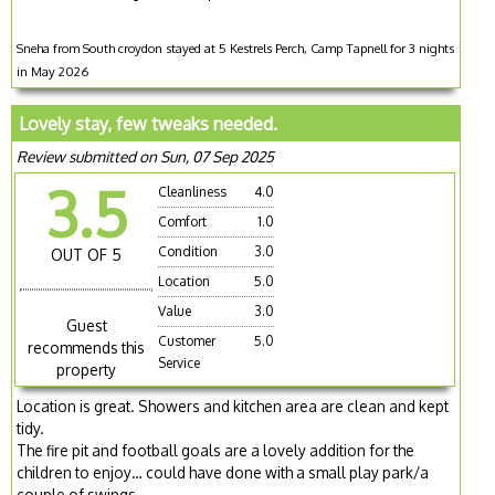
Sneha from South croydon stayed at 5 Kestrels Perch, Camp Tapnell for 3 nights
in May 2026
Lovely stay, few tweaks needed.
Review submitted on Sun, 07 Sep 2025
3.5
Cleanliness
4.0
Comfort
1.0
Condition
3.0
OUT OF 5
Location
5.0
Value
3.0
Guest
Customer
5.0
recommends this
Service
property
Location is great. Showers and kitchen area are clean and kept
tidy.
The fire pit and football goals are a lovely addition for the
children to enjoy… could have done with a small play park/a
couple of swings.