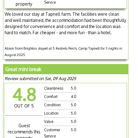
Service
property
We loved our stay at Tapnell farm. The facilities were clean
and well maintained, the accommodation had been thoughtfully
designed for convenience and comfort and the location was
hard to match. Far cheaper - and more fun - than a hotel.
Alison from Brighton stayed at 5 Kestrels Perch, Camp Tapnell for 3 nights in
August 2025
Great mini break
Review submitted on Sat, 09 Aug 2025
4.8
Cleanliness
5.0
Comfort
4.0
Condition
5.0
OUT OF 5
Location
5.0
Value
5.0
Guest
Customer
5.0
recommends this
Service
property