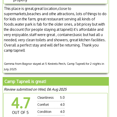
This place is great,great location,close to
supermarkets,beaches and othe attractions, lots of things to do
for kids on the farm, great restaurant serving all kinds of
foods.water park is fab for the older ones, a bit pricey but with
the discount (for people staying at tapnell) it’s affordable and
very enjoyable.staff were great , container,basic but had all u
needed, very clean toilets and showers, great kitchen facilities.
Overall a perfect stay and will def be returning. Thank you
camp tapnell
Gemma from Bognor stayed at 5 Kestrels Perch, Camp Tapnell for 2 nights in
July 2025
Camp Tapnell is great!
Review submitted on Wed, 06 Aug 2025
4.7
Cleanliness
5.0
Comfort
4.0
Condition
4.0
OUT OF 5