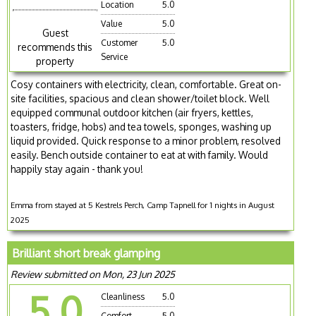
Location
5.0
Value
5.0
Guest
Customer
5.0
recommends this
Service
property
Cosy containers with electricity, clean, comfortable. Great on-
site facilities, spacious and clean shower/toilet block. Well
equipped communal outdoor kitchen (air fryers, kettles,
toasters, fridge, hobs) and tea towels, sponges, washing up
liquid provided. Quick response to a minor problem, resolved
easily. Bench outside container to eat at with family. Would
happily stay again - thank you!
Emma from stayed at 5 Kestrels Perch, Camp Tapnell for 1 nights in August
2025
Brilliant short break glamping
Review submitted on Mon, 23 Jun 2025
5.0
Cleanliness
5.0
Comfort
5.0