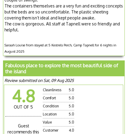
The containers themselves are a very fun and exciting concepts
but the beds are so uncomfortable. The plastic sheeting
covering them isn’t ideal and kept people awake.
The cow is gorgeous. All staff at Tapnell were so friendly and
helpful.
Saraah Louise from stayed at 5 Kestrels Perch, Camp Tapnell for 6 nights in
August 2025
Fabulous place to explore the most beautiful side of
the island
Review submitted on Sat, 09 Aug 2025
4.8
Cleanliness
5.0
Comfort
5.0
Condition
5.0
OUT OF 5
Location
5.0
Value
5.0
Guest
Customer
4.0
recommends this