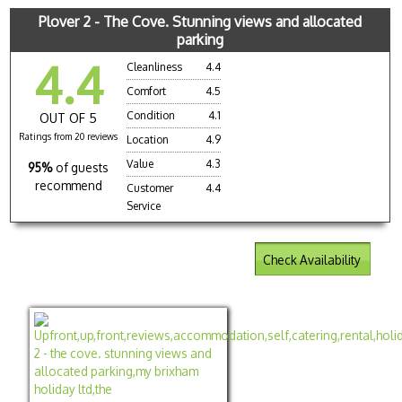
Plover 2 - The Cove. Stunning views and allocated
parking
4.4
Cleanliness
4.4
Comfort
4.5
Condition
4.1
OUT OF 5
Ratings from 20 reviews
Location
4.9
Value
4.3
95%
of guests
recommend
Customer
4.4
Service
Check Availability