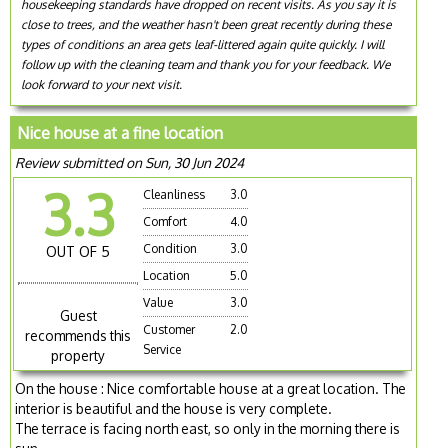
housekeeping standards have dropped on recent visits. As you say it is
close to trees, and the weather hasn't been great recently during these
types of conditions an area gets leaf-littered again quite quickly. I will
follow up with the cleaning team and thank you for your feedback. We
look forward to your next visit.
Nice house at a fine location
Review submitted on Sun, 30 Jun 2024
3.3
Cleanliness
3.0
Comfort
4.0
Condition
3.0
OUT OF 5
Location
5.0
Value
3.0
Guest
Customer
2.0
recommends this
Service
property
On the house : Nice comfortable house at a great location. The
interior is beautiful and the house is very complete.
The terrace is facing north east, so only in the morning there is