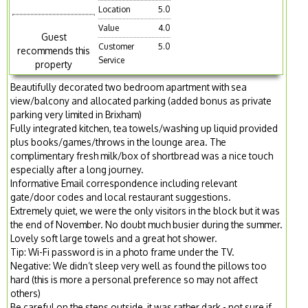
Location
5.0
Value
4.0
Guest
Customer
5.0
recommends this
Service
property
Beautifully decorated two bedroom apartment with sea
view/balcony and allocated parking (added bonus as private
parking very limited in Brixham)
Fully integrated kitchen, tea towels/washing up liquid provided
plus books/games/throws in the lounge area. The
complimentary fresh milk/box of shortbread was a nice touch
especially after a long journey.
Informative Email correspondence including relevant
gate/door codes and local restaurant suggestions.
Extremely quiet, we were the only visitors in the block but it was
the end of November. No doubt much busier during the summer.
Lovely soft large towels and a great hot shower.
Tip: Wi-Fi password is in a photo frame under the TV.
Negative: We didn’t sleep very well as found the pillows too
hard (this is more a personal preference so may not affect
others)
Be careful on the steps outside, it was rather dark - not sure if