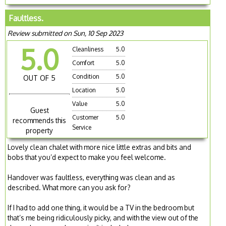
Faultless.
Review submitted on Sun, 10 Sep 2023
5.0
Cleanliness
5.0
Comfort
5.0
Condition
5.0
OUT OF 5
Location
5.0
Value
5.0
Guest
Customer
5.0
recommends this
Service
property
Lovely clean chalet with more nice little extras and bits and
bobs that you’d expect to make you feel welcome.
Handover was faultless, everything was clean and as
described. What more can you ask for?
If I had to add one thing, it would be a TV in the bedroom but
that’s me being ridiculously picky, and with the view out of the