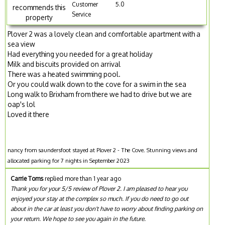
Customer
5.0
recommends this
Service
property
Plover 2 was a lovely clean and comfortable apartment with a
sea view
Had everything you needed for a great holiday
Milk and biscuits provided on arrival
There was a heated swimming pool.
Or you could walk down to the cove for a swim in the sea
Long walk to Brixham from there we had to drive but we are
oap's lol
Loved it there
nancy from saundersfoot stayed at Plover 2 - The Cove. Stunning views and
allocated parking for 7 nights in September 2023
Carrie Toms
replied more than 1 year ago
Thank you for your 5/5 review of Plover 2. I am pleased to hear you
enjoyed your stay at the complex so much. If you do need to go out
about in the car at least you don't have to worry about finding parking on
your return. We hope to see you again in the future.