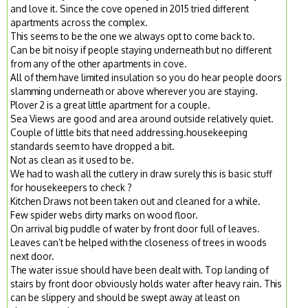
and love it. Since the cove opened in 2015 tried different
apartments across the complex.
This seems to be the one we always opt to come back to.
Can be bit noisy if people staying underneath but no different
from any of the other apartments in cove.
All of them have limited insulation so you do hear people doors
slamming underneath or above wherever you are staying.
Plover 2 is a great little apartment for a couple.
Sea Views are good and area around outside relatively quiet.
Couple of little bits that need addressing.housekeeping
standards seem to have dropped a bit.
Not as clean as it used to be.
We had to wash all the cutlery in draw surely this is basic stuff
for housekeepers to check ?
Kitchen Draws not been taken out and cleaned for a while.
Few spider webs dirty marks on wood floor.
On arrival big puddle of water by front door full of leaves.
Leaves can’t be helped with the closeness of trees in woods
next door.
The water issue should have been dealt with. Top landing of
stairs by front door obviously holds water after heavy rain. This
can be slippery and should be swept away at least on