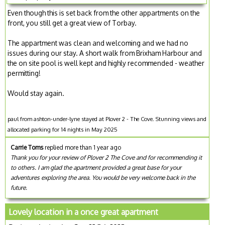
Even though this is set back from the other appartments on the
front, you still get a great view of Torbay.
The appartment was clean and welcoming and we had no
issues during our stay. A short walk from Brixham Harbour and
the on site pool is well kept and highly recommended - weather
permitting!
Would stay again.
paul from ashton-under-lyne stayed at Plover 2 - The Cove. Stunning views and
allocated parking for 14 nights in May 2025
Carrie Toms
replied more than 1 year ago
Thank you for your review of Plover 2 The Cove and for recommending it
to others. I am glad the apartment provided a great base for your
adventures exploring the area. You would be very welcome back in the
future.
Lovely location in a once great apartment