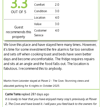
3.3
Comfort
2.0
Condition
3.0
OUT OF 5
Location
4.0
Value
3.0
Guest
Customer
4.0
recommends this
Service
property
We love this place and have stayed here many times. However,
it’s time for some investment the fire alarm is far too sensitive
and sets off when cooking toast and beds have seen better
days and become uncomfortable. The fridge requires repairs
and sits at an angle and the food falls out. The location is
fabulous. I recommend this to anybody.
Martin from Leicester stayed at Plover 2 - The Cove. Stunning views and
allocated parking for 6 nights in October 2025
Carrie Toms
replied 287 days ago
It is lovely to hear that you have enjoyed many stay's previously at Plover
2, The Cove and have loved it. I will pass you feed back to the owners for