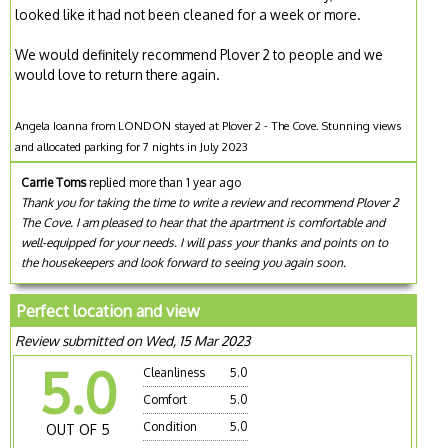
looked like it had not been cleaned for a week or more.
We would definitely recommend Plover 2 to people and we
would love to return there again.
Angela Ioanna from LONDON stayed at Plover 2 - The Cove. Stunning views
and allocated parking for 7 nights in July 2023
Carrie Toms
replied more than 1 year ago
Thank you for taking the time to write a review and recommend Plover 2
The Cove. I am pleased to hear that the apartment is comfortable and
well-equipped for your needs. I will pass your thanks and points on to
the housekeepers and look forward to seeing you again soon.
Perfect location and view
Review submitted on Wed, 15 Mar 2023
5.0
Cleanliness
5.0
Comfort
5.0
Condition
5.0
OUT OF 5