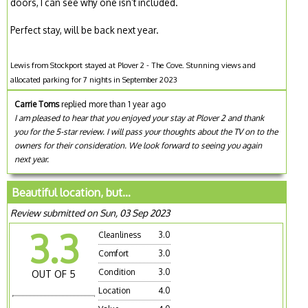
doors, I can see why one isn’t included.
Perfect stay, will be back next year.
Lewis from Stockport stayed at Plover 2 - The Cove. Stunning views and
allocated parking for 7 nights in September 2023
Carrie Toms
replied more than 1 year ago
I am pleased to hear that you enjoyed your stay at Plover 2 and thank
you for the 5-star review. I will pass your thoughts about the TV on to the
owners for their consideration. We look forward to seeing you again
next year.
Beautiful location, but…
Review submitted on Sun, 03 Sep 2023
3.3
Cleanliness
3.0
Comfort
3.0
Condition
3.0
OUT OF 5
Location
4.0