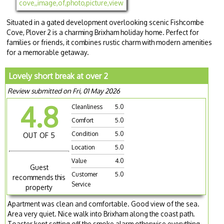
Situated in a gated development overlooking scenic Fishcombe
Cove, Plover 2 is a charming Brixham holiday home. Perfect for
families or friends, it combines rustic charm with modern amenities
for a memorable getaway.
Lovely short break at over 2
Review submitted on Fri, 01 May 2026
4.8
Cleanliness
5.0
Comfort
5.0
Condition
5.0
OUT OF 5
Location
5.0
Value
4.0
Guest
Customer
5.0
recommends this
Service
property
Apartment was clean and comfortable. Good view of the sea.
Area very quiet. Nice walk into Brixham along the coast path.
Toaster kept setting off the smoke alarm otherwise everything