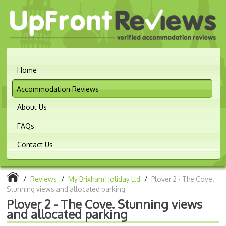
Home
Accommodation Reviews
About Us
FAQs
Contact Us
/
Reviews
/
My Brixham Holiday Ltd
/
Plover 2 - The Cove.
Stunning views and allocated parking
Plover 2 - The Cove. Stunning views
and allocated parking