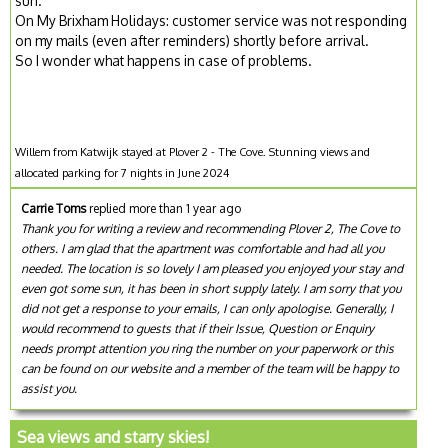
sun.
On My Brixham Holidays: customer service was not responding
on my mails (even after reminders) shortly before arrival.
So I wonder what happens in case of problems.
Willem from Katwijk stayed at Plover 2 - The Cove. Stunning views and
allocated parking for 7 nights in June 2024
Carrie Toms
replied more than 1 year ago
Thank you for writing a review and recommending Plover 2, The Cove to
others. I am glad that the apartment was comfortable and had all you
needed. The location is so lovely I am pleased you enjoyed your stay and
even got some sun, it has been in short supply lately. I am sorry that you
did not get a response to your emails, I can only apologise. Generally, I
would recommend to guests that if their Issue, Question or Enquiry
needs prompt attention you ring the number on your paperwork or this
can be found on our website and a member of the team will be happy to
assist you.
Sea views and starry skies!