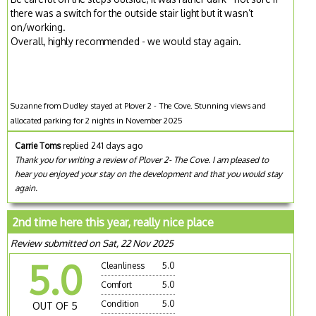
there was a switch for the outside stair light but it wasn’t
on/working.
Overall, highly recommended - we would stay again.
Suzanne from Dudley stayed at Plover 2 - The Cove. Stunning views and
allocated parking for 2 nights in November 2025
Carrie Toms
replied 241 days ago
Thank you for writing a review of Plover 2- The Cove. I am pleased to
hear you enjoyed your stay on the development and that you would stay
again.
2nd time here this year, really nice place
Review submitted on Sat, 22 Nov 2025
5.0
Cleanliness
5.0
Comfort
5.0
Condition
5.0
OUT OF 5