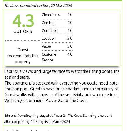
Review submitted on Sun, 10 Mar 2024
4.3
Cleanliness
4.0
Comfort
4.0
Condition
4.0
OUT OF 5
Location
5.0
Value
5.0
Guest
Customer
4.0
recommends this
Service
property
Fabulous views and large terrace to watch the fishing boats, the
sea and stars.
The apartment is stocked with everything you could need, cute
and compact. Great to have onsite parking and the proximity of
forest walks with glimpses of the sea, Brixham town close too..
We highly recommend Plover 2 and The Cove.
Edmund from Steyning stayed at Plover 2 - The Cove. Stunning views and
allocated parking for 6 nights in March 2024