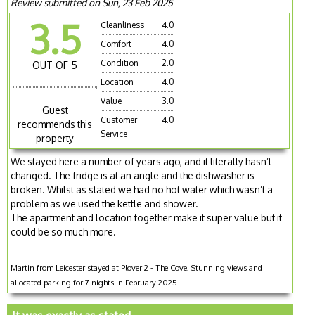
Review submitted on Sun, 23 Feb 2025
3.5
Cleanliness
4.0
Comfort
4.0
Condition
2.0
OUT OF 5
Location
4.0
Value
3.0
Guest
Customer
4.0
recommends this
Service
property
We stayed here a number of years ago, and it literally hasn’t
changed. The fridge is at an angle and the dishwasher is
broken. Whilst as stated we had no hot water which wasn’t a
problem as we used the kettle and shower.
The apartment and location together make it super value but it
could be so much more.
Martin from Leicester stayed at Plover 2 - The Cove. Stunning views and
allocated parking for 7 nights in February 2025