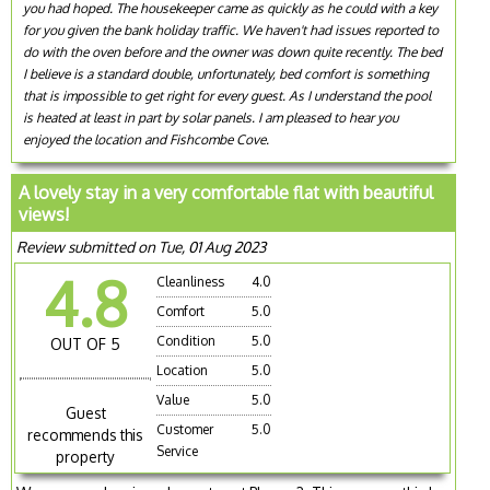
you had hoped. The housekeeper came as quickly as he could with a key
for you given the bank holiday traffic. We haven't had issues reported to
do with the oven before and the owner was down quite recently. The bed
I believe is a standard double, unfortunately, bed comfort is something
that is impossible to get right for every guest. As I understand the pool
is heated at least in part by solar panels. I am pleased to hear you
enjoyed the location and Fishcombe Cove.
A lovely stay in a very comfortable flat with beautiful
views!
Review submitted on Tue, 01 Aug 2023
4.8
Cleanliness
4.0
Comfort
5.0
Condition
5.0
OUT OF 5
Location
5.0
Value
5.0
Guest
Customer
5.0
recommends this
Service
property