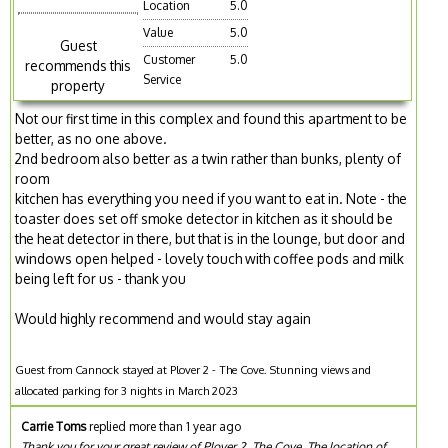
Location
5.0
Value
5.0
Guest
Customer
5.0
recommends this
Service
property
Not our first time in this complex and found this apartment to be
better, as no one above.
2nd bedroom also better as a twin rather than bunks, plenty of
room
kitchen has everything you need if you want to eat in. Note - the
toaster does set off smoke detector in kitchen as it should be
the heat detector in there, but that is in the lounge, but door and
windows open helped - lovely touch with coffee pods and milk
being left for us - thank you
Would highly recommend and would stay again
Guest from Cannock stayed at Plover 2 - The Cove. Stunning views and
allocated parking for 3 nights in March 2023
Carrie Toms
replied more than 1 year ago
Thank you for your great review of Plover 2, The Cove. The location of