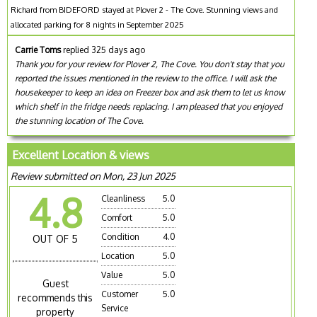
Richard from BIDEFORD stayed at Plover 2 - The Cove. Stunning views and
allocated parking for 8 nights in September 2025
Carrie Toms
replied 325 days ago
Thank you for your review for Plover 2, The Cove. You don't stay that you
reported the issues mentioned in the review to the office. I will ask the
housekeeper to keep an idea on Freezer box and ask them to let us know
which shelf in the fridge needs replacing. I am pleased that you enjoyed
the stunning location of The Cove.
Excellent Location & views
Review submitted on Mon, 23 Jun 2025
4.8
Cleanliness
5.0
Comfort
5.0
Condition
4.0
OUT OF 5
Location
5.0
Value
5.0
Guest
Customer
5.0
recommends this
Service
property