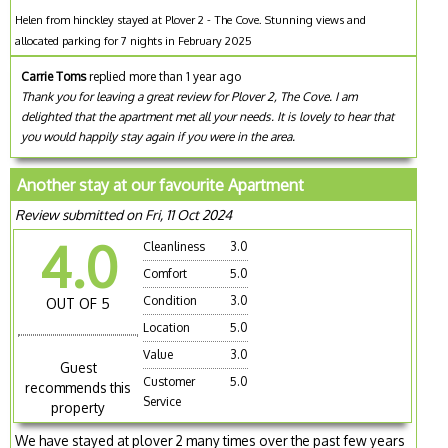
Helen from hinckley stayed at Plover 2 - The Cove. Stunning views and
allocated parking for 7 nights in February 2025
Carrie Toms
replied more than 1 year ago
Thank you for leaving a great review for Plover 2, The Cove. I am
delighted that the apartment met all your needs. It is lovely to hear that
you would happily stay again if you were in the area.
Another stay at our favourite Apartment
Review submitted on Fri, 11 Oct 2024
4.0
Cleanliness
3.0
Comfort
5.0
Condition
3.0
OUT OF 5
Location
5.0
Value
3.0
Guest
Customer
5.0
recommends this
Service
property
We have stayed at plover 2 many times over the past few years