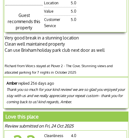
Location
5.0
Value
5.0
Guest
Customer
5.0
recommends this
Service
property
Very good break in a stunning location
Clean well maintained property
Can use Brixham holiday park club next door as well
Richard from Worcs stayed at Plover 2 - The Cove. Stunning views and
allocated parking for 7 nights in October 2025
Amber
replied 256 days ago
Thank you so much for your kind review! we are so glad you enjoyed your
stay with us and we really appreciate your repeat custom - thank you for
coming back to us! kind regards, Amber.
Love this place
Review submitted on Fri, 24 Oct 2025
Cleanliness
4.0