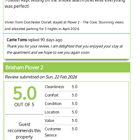
was perfect!
Vivien from Dorchester Dorset stayed at Plover 2 - The Cove. Stunning views
and allocated parking for 3 nights in April 2026
Carrie Toms
replied 90 days ago
Thank you for your review, I am delighted that you enjoyed your stay at
the apartment and we hope to see you again soon.
Brixham Plover 2
Review submitted on Sun, 22 Feb 2026
5.0
Cleanliness
5.0
Comfort
5.0
Condition
5.0
OUT OF 5
Location
5.0
Value
5.0
Guest
Customer
5.0
recommends this
Service
property