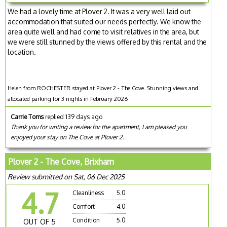
We had a lovely time at Plover 2. It was a very well laid out
accommodation that suited our needs perfectly. We know the
area quite well and had come to visit relatives in the area, but
we were still stunned by the views offered by this rental and the
location.
Helen from ROCHESTER stayed at Plover 2 - The Cove. Stunning views and
allocated parking for 3 nights in February 2026
Carrie Toms
replied 139 days ago
Thank you for writing a review for the apartment, I am pleased you
enjoyed your stay on The Cove at Plover 2.
Plover 2 - The Cove, Brixham
Review submitted on Sat, 06 Dec 2025
4.7
Cleanliness
5.0
Comfort
4.0
Condition
5.0
OUT OF 5