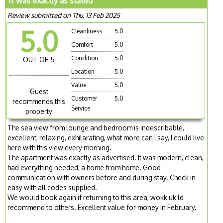
It was exactly as stated
Review submitted on Thu, 13 Feb 2025
5.0
Cleanliness
5.0
Comfort
5.0
Condition
5.0
OUT OF 5
Location
5.0
Value
5.0
Guest
Customer
5.0
recommends this
Service
property
The sea view from lounge and bedroom is indescribable,
excellent, relaxing, exhilarating, what more can I say, I could live
here with this view every morning.
The apartment was exactly as advertised. It was modern, clean,
had everything needed, a home from home. Good
communication with owners before and during stay. Check in
easy with all codes supplied.
We would book again if returning to this area, wokk uk ld
recommend to others. Excellent value for money in February.