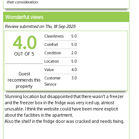
their consideration.
Wonderful views
Review submitted on Thu, 18 Sep 2025
4.0
Cleanliness
5.0
Comfort
5.0
Condition
2.0
OUT OF 5
Location
5.0
Value
4.0
Guest
Customer
3.0
recommends this
Service
property
Stunning location but disappointed that there wasn't a freezer
and the freezer box in the fridge was very iced up, almost
unusable. I think the website could have been more explicit
about the facilities in the apartment.
Also the shelf in the fridge door was cracked and needs fixing.