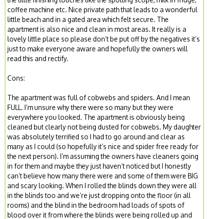
coffee machine etc. Nice private path that leads to a wonderful
little beach and in a gated area which felt secure. The
apartment is also nice and clean in most areas. It really is a
lovely little place so please don’t be put off by the negatives it’s
just to make everyone aware and hopefully the owners will
read this and rectify.
Cons:
The apartment was full of cobwebs and spiders. And I mean
FULL. I’m unsure why there were so many but they were
everywhere you looked. The apartment is obviously being
cleaned but clearly not being dusted for cobwebs. My daughter
was absolutely terrified so I had to go around and clear as
many as I could (so hopefully it’s nice and spider free ready for
the next person). I’m assuming the owners have cleaners going
in for them and maybe they just haven’t noticed but I honestly
can’t believe how many there were and some of them were BIG
and scary looking. When I rolled the blinds down they were all
in the blinds too and we’re just dropping onto the floor (in all
rooms) and the blind in the bedroom had loads of spots of
blood over it from where the blinds were being rolled up and