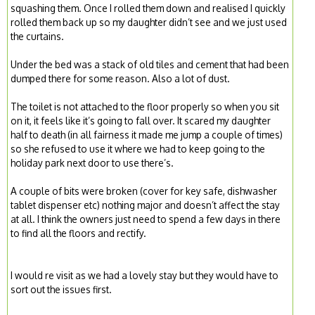
squashing them. Once I rolled them down and realised I quickly
rolled them back up so my daughter didn’t see and we just used
the curtains.
Under the bed was a stack of old tiles and cement that had been
dumped there for some reason. Also a lot of dust.
The toilet is not attached to the floor properly so when you sit
on it, it feels like it’s going to fall over. It scared my daughter
half to death (in all fairness it made me jump a couple of times)
so she refused to use it where we had to keep going to the
holiday park next door to use there’s.
A couple of bits were broken (cover for key safe, dishwasher
tablet dispenser etc) nothing major and doesn’t affect the stay
at all. I think the owners just need to spend a few days in there
to find all the floors and rectify.
I would re visit as we had a lovely stay but they would have to
sort out the issues first.