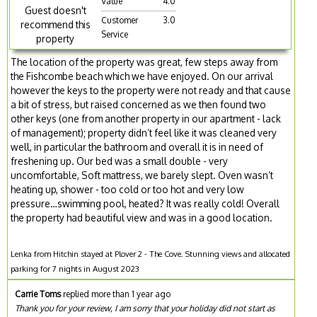
Value
4.0
Guest doesn't
Customer
3.0
recommend this
Service
property
The location of the property was great, few steps away from
the Fishcombe beach which we have enjoyed. On our arrival
however the keys to the property were not ready and that cause
a bit of stress, but raised concerned as we then found two
other keys (one from another property in our apartment - lack
of management); property didn’t feel like it was cleaned very
well, in particular the bathroom and overall it is in need of
freshening up. Our bed was a small double - very
uncomfortable, Soft mattress, we barely slept. Oven wasn’t
heating up, shower - too cold or too hot and very low
pressure…swimming pool, heated? It was really cold! Overall
the property had beautiful view and was in a good location.
Lenka from Hitchin stayed at Plover 2 - The Cove. Stunning views and allocated
parking for 7 nights in August 2023
Carrie Toms
replied more than 1 year ago
Thank you for your review, I am sorry that your holiday did not start as