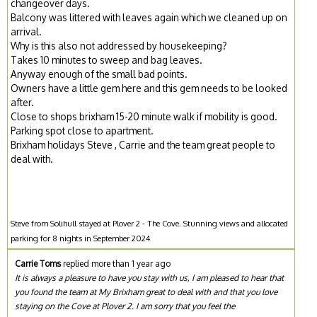
changeover days.
Balcony was littered with leaves again which we cleaned up on
arrival.
Why is this also not addressed by housekeeping?
Takes 10 minutes to sweep and bag leaves.
Anyway enough of the small bad points.
Owners have a little gem here and this gem needs to be looked
after.
Close to shops brixham 15-20 minute walk if mobility is good.
Parking spot close to apartment.
Brixham holidays Steve , Carrie and the team great people to
deal with.
Steve from Solihull stayed at Plover 2 - The Cove. Stunning views and allocated
parking for 8 nights in September 2024
Carrie Toms
replied more than 1 year ago
It is always a pleasure to have you stay with us, I am pleased to hear that
you found the team at My Brixham great to deal with and that you love
staying on the Cove at Plover 2. I am sorry that you feel the