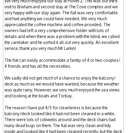
We very much enjoyed our stay at Plover 2. This was our third
visit to Brixham and second stay at The Cove complex and we
very happy with our stay again. The flat was very comfortable
and had anything we could have needed. We very much
appreciated the coffee machine and coffee provided. The
owners had left a very comprehensive folder with lots of
details and when there was a problem with the blind, we called
the caretaker and he sorted it all out very quickly. An excellent
service, thank you very much Mr Larkin!
The flat can easily accommodate a family of 4 or two couples/
4 friends and has all the necessities.
We sadly did not get much of a chance to enjoy the balcony/
deck as much as we would have wanted, because the weather
was quite rainy. However, we very much enjoyed the sea views
and looking at the boats and Torbay.
The reason I have put 4/5 for cleanliness is because the
balcony/deck looked like it had not been cleaned in a while.
There were lots of cobwebs around and the deck chairs had
many dead bugs on them. The flat was very clean and tidy
inside and looked like it had been cleaned recently, but the deck