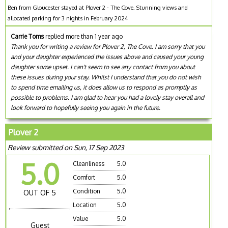
Ben from Gloucester stayed at Plover 2 - The Cove. Stunning views and
allocated parking for 3 nights in February 2024
Carrie Toms
replied more than 1 year ago
Thank you for writing a review for Plover 2, The Cove. I am sorry that you
and your daughter experienced the issues above and caused your young
daughter some upset. I can't seem to see any contact from you about
these issues during your stay. Whilst I understand that you do not wish
to spend time emailing us, it does allow us to respond as promptly as
possible to problems. I am glad to hear you had a lovely stay overall and
look forward to hopefully seeing you again in the future.
Plover 2
Review submitted on Sun, 17 Sep 2023
5.0
Cleanliness
5.0
Comfort
5.0
Condition
5.0
OUT OF 5
Location
5.0
Value
5.0
Guest