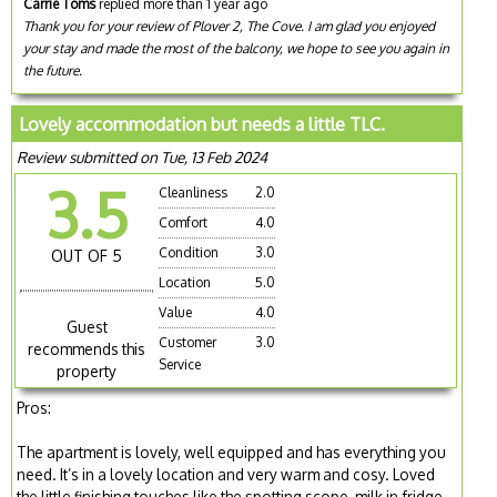
Carrie Toms
replied more than 1 year ago
Thank you for your review of Plover 2, The Cove. I am glad you enjoyed
your stay and made the most of the balcony, we hope to see you again in
the future.
Lovely accommodation but needs a little TLC.
Review submitted on Tue, 13 Feb 2024
3.5
Cleanliness
2.0
Comfort
4.0
Condition
3.0
OUT OF 5
Location
5.0
Value
4.0
Guest
Customer
3.0
recommends this
Service
property
Pros:
The apartment is lovely, well equipped and has everything you
need. It’s in a lovely location and very warm and cosy. Loved
the little finishing touches like the spotting scope, milk in fridge,