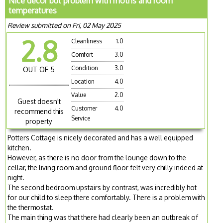
Nice decor but problem with moths and room
temperatures
Review submitted on Fri, 02 May 2025
2.8
Cleanliness
1.0
Comfort
3.0
Condition
3.0
OUT OF 5
Location
4.0
Value
2.0
Guest doesn't
Customer
4.0
recommend this
Service
property
Potters Cottage is nicely decorated and has a well equipped
kitchen.
However, as there is no door from the lounge down to the
cellar, the living room and ground floor felt very chilly indeed at
night.
The second bedroom upstairs by contrast, was incredibly hot
for our child to sleep there comfortably. There is a problem with
the thermostat.
The main thing was that there had clearly been an outbreak of