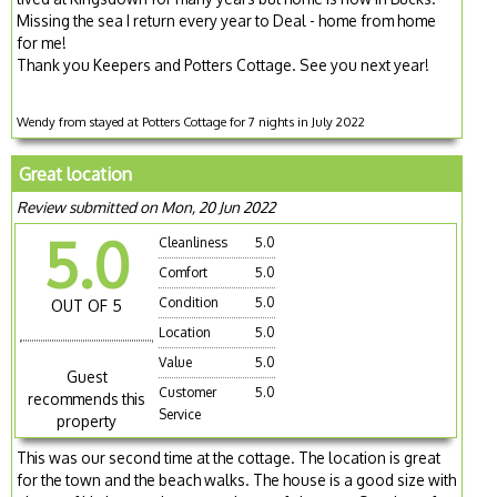
Missing the sea I return every year to Deal - home from home
for me!
Thank you Keepers and Potters Cottage. See you next year!
Wendy from stayed at Potters Cottage for 7 nights in July 2022
Great location
Review submitted on Mon, 20 Jun 2022
5.0
Cleanliness
5.0
Comfort
5.0
Condition
5.0
OUT OF 5
Location
5.0
Value
5.0
Guest
Customer
5.0
recommends this
Service
property
This was our second time at the cottage. The location is great
for the town and the beach walks. The house is a good size with