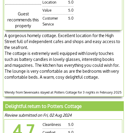
Location
5.0
Value
5.0
Guest
Customer
5.0
recommends this
Service
property
A gorgeous homely cottage. Excellent location for the High
Street full of independent cafes and shops and easy access to
the seafront.
The cottage is extremely well equipped with lovely touches
such as battery candles in lovely glasses, interesting books
and magazines. The kitchen has everything you could wish for.
The lounge is very comfortable as are the bedrooms with very
comfortable beds. A warm, cosy delightful cottage.
Wendy from Sevenoaks stayed at Potters Cottage for 3 nights in February 2025
Delightful return to Potters Cottage
Review submitted on Fri, 02 Aug 2024
4.7
Cleanliness
5.0
Comfort
5.0