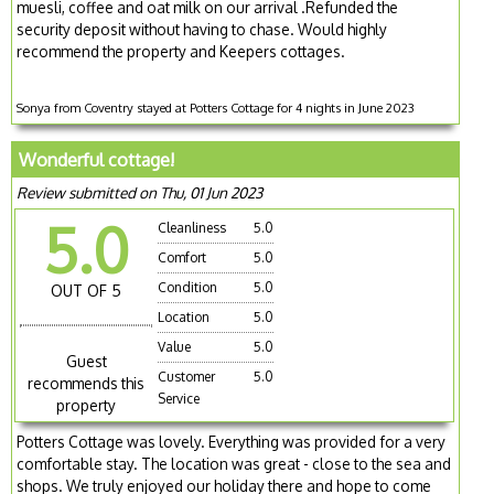
muesli, coffee and oat milk on our arrival .Refunded the
security deposit without having to chase. Would highly
recommend the property and Keepers cottages.
Sonya from Coventry stayed at Potters Cottage for 4 nights in June 2023
Wonderful cottage!
Review submitted on Thu, 01 Jun 2023
5.0
Cleanliness
5.0
Comfort
5.0
Condition
5.0
OUT OF 5
Location
5.0
Value
5.0
Guest
Customer
5.0
recommends this
Service
property
Potters Cottage was lovely. Everything was provided for a very
comfortable stay. The location was great - close to the sea and
shops. We truly enjoyed our holiday there and hope to come