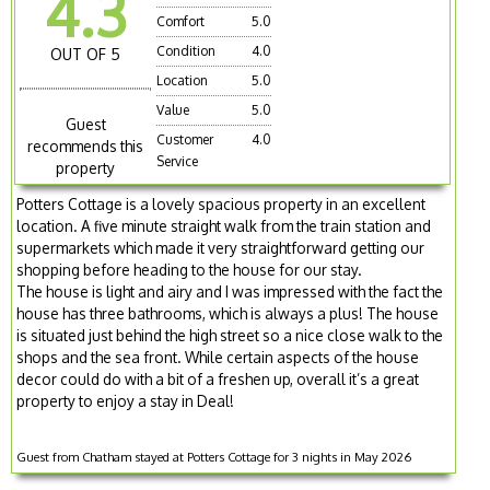
4.3
Comfort
5.0
Condition
4.0
OUT OF 5
Location
5.0
Value
5.0
Guest
Customer
4.0
recommends this
Service
property
Potters Cottage is a lovely spacious property in an excellent
location. A five minute straight walk from the train station and
supermarkets which made it very straightforward getting our
shopping before heading to the house for our stay.
The house is light and airy and I was impressed with the fact the
house has three bathrooms, which is always a plus! The house
is situated just behind the high street so a nice close walk to the
shops and the sea front. While certain aspects of the house
decor could do with a bit of a freshen up, overall it’s a great
property to enjoy a stay in Deal!
Guest from Chatham stayed at Potters Cottage for 3 nights in May 2026