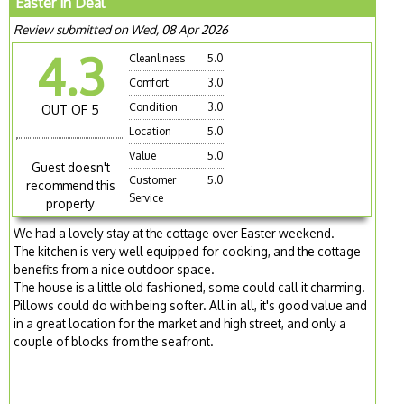
Easter in Deal
Review submitted on Wed, 08 Apr 2026
4.3
Cleanliness
5.0
Comfort
3.0
Condition
3.0
OUT OF 5
Location
5.0
Value
5.0
Guest doesn't
Customer
5.0
recommend this
Service
property
We had a lovely stay at the cottage over Easter weekend.
The kitchen is very well equipped for cooking, and the cottage
benefits from a nice outdoor space.
The house is a little old fashioned, some could call it charming.
Pillows could do with being softer. All in all, it's good value and
in a great location for the market and high street, and only a
couple of blocks from the seafront.