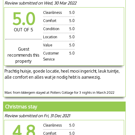
Review submitted on Wed, 30 Mar 2022
5.0
Cleanliness
5.0
Comfort
5.0
Condition
5.0
OUT OF 5
Location
5.0
Value
5.0
Guest
Customer
5.0
recommends this
Service
property
Prachtig huisje, goede locatie, heel mooi ingericht, leuk tuintje,
alle comfort en alles wat je nodig hebt is aanwezig.
Marc from Iddergem stayed at Potters Cottage for 3 nights in March 2022
Christmas stay
Review submitted on Fri, 31 Dec 2021
4.8
Cleanliness
5.0
Comfort
5.0