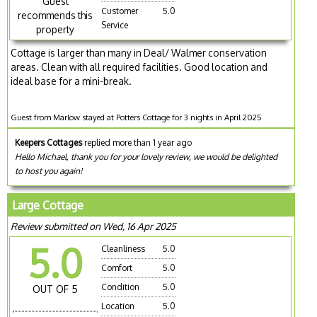
Guest
Customer
5.0
recommends this
Service
property
Cottage is larger than many in Deal/ Walmer conservation
areas. Clean with all required facilities. Good location and
ideal base for a mini-break.
Guest from Marlow stayed at Potters Cottage for 3 nights in April 2025
Keepers Cottages
replied more than 1 year ago
Hello Michael, thank you for your lovely review, we would be delighted
to host you again!
Large Cottage
Review submitted on Wed, 16 Apr 2025
5.0
Cleanliness
5.0
Comfort
5.0
Condition
5.0
OUT OF 5
Location
5.0