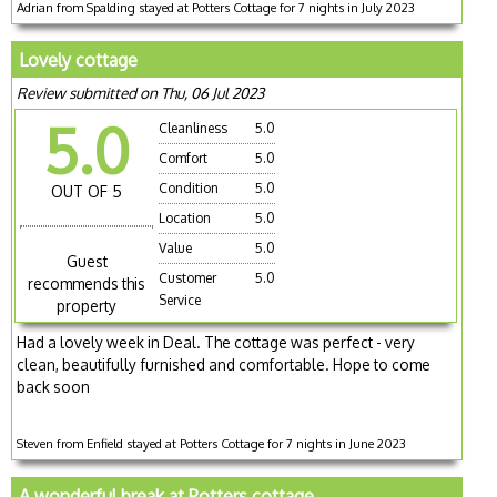
Adrian from Spalding stayed at Potters Cottage for 7 nights in July 2023
Lovely cottage
Review submitted on Thu, 06 Jul 2023
5.0
Cleanliness
5.0
Comfort
5.0
Condition
5.0
OUT OF 5
Location
5.0
Value
5.0
Guest
Customer
5.0
recommends this
Service
property
Had a lovely week in Deal. The cottage was perfect - very
clean, beautifully furnished and comfortable. Hope to come
back soon
Steven from Enfield stayed at Potters Cottage for 7 nights in June 2023
A wonderful break at Potters cottage