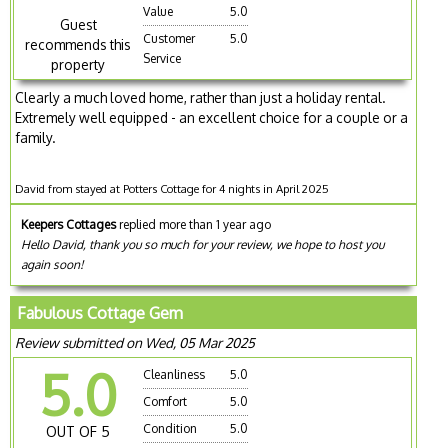
Value
5.0
Guest
Customer
5.0
recommends this
Service
property
Clearly a much loved home, rather than just a holiday rental.
Extremely well equipped - an excellent choice for a couple or a
family.
David from stayed at Potters Cottage for 4 nights in April 2025
Keepers Cottages
replied more than 1 year ago
Hello David, thank you so much for your review, we hope to host you
again soon!
Fabulous Cottage Gem
Review submitted on Wed, 05 Mar 2025
5.0
Cleanliness
5.0
Comfort
5.0
Condition
5.0
OUT OF 5