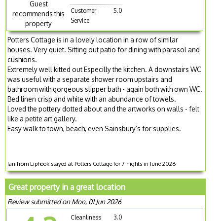
Guest
Customer
5.0
recommends this
Service
property
Potters Cottage is in a lovely location in a row of similar
houses. Very quiet. Sitting out patio for dining with parasol and
cushions.
Extremely well kitted out Especilly the kitchen. A downstairs WC
was useful with a separate shower room upstairs and
bathroom with gorgeous slipper bath - again both with own WC.
Bed linen crisp and white with an abundance of towels.
Loved the pottery dotted about and the artworks on walls - felt
like a petite art gallery.
Easy walk to town, beach, even Sainsbury’s for supplies.
Jan from Liphook stayed at Potters Cottage for 7 nights in June 2026
Great property in a great location
Review submitted on Mon, 01 Jun 2026
Cleanliness
3.0