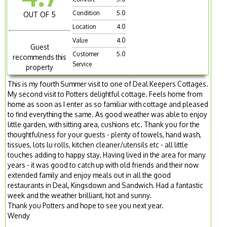
Condition
5.0
OUT OF 5
Location
4.0
Value
4.0
Guest
Customer
5.0
recommends this
Service
property
This is my fourth Summer visit to one of Deal Keepers Cottages.
My second visit to Potters delightful cottage. Feels home from
home as soon as I enter as so familiar with cottage and pleased
to find everything the same. As good weather was able to enjoy
little garden, with sitting area, cushions etc. Thank you for the
thoughtfulness for your guests - plenty of towels, hand wash,
tissues, lots lu rolls, kitchen cleaner/utensils etc - all little
touches adding to happy stay. Having lived in the area for many
years - it was good to catch up with old friends and their now
extended family and enjoy meals out in all the good
restaurants in Deal, Kingsdown and Sandwich. Had a fantastic
week and the weather brilliant, hot and sunny.
Thank you Potters and hope to see you next year.
Wendy