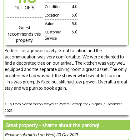
Condition
4.0
OUT OF 5
Location
5.0
Value
5.0
Guest
Customer
5.0
recommends this
Service
property
Potters cottage was lovely. Great location and the
accommodation was very comfortable. We were delighted to
find a decorated tree on our arrival. The kitchen was very well
equipped and the separate dining room a great asset. The only
problem we had was with the shower which wouldn’t turn on.
This was promptly fixed but still had low power. Overall a great
stay and we plan to book again.
Gilly from Northampton stayed at Potters Cottage for 7 nights in December
2021
Great property - shame about the parking!
Review submitted on Wed, 20 Oct 2021