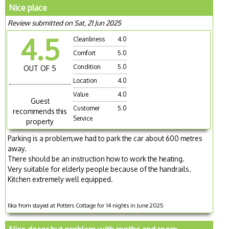
Nice place
Review submitted on Sat, 21 Jun 2025
4.5
Cleanliness
4.0
Comfort
5.0
Condition
5.0
OUT OF 5
Location
4.0
Value
4.0
Guest
Customer
5.0
recommends this
Service
property
Parking is a problem,we had to park the car about 600 metres
away.
There should be an instruction how to work the heating.
Very suitable for elderly people because of the handrails.
Kitchen extremely well equipped.
Ilka from stayed at Potters Cottage for 14 nights in June 2025