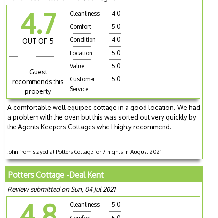
4.7
Cleanliness
4.0
Comfort
5.0
Condition
4.0
OUT OF 5
Location
5.0
Value
5.0
Guest
Customer
5.0
recommends this
Service
property
A comfortable well equiped cottage in a good location. We had
a problem with the oven but this was sorted out very quickly by
the Agents Keepers Cottages who I highly recommend.
John from stayed at Potters Cottage for 7 nights in August 2021
Potters Cottage -Deal Kent
Review submitted on Sun, 04 Jul 2021
4.8
Cleanliness
5.0
Comfort
5.0