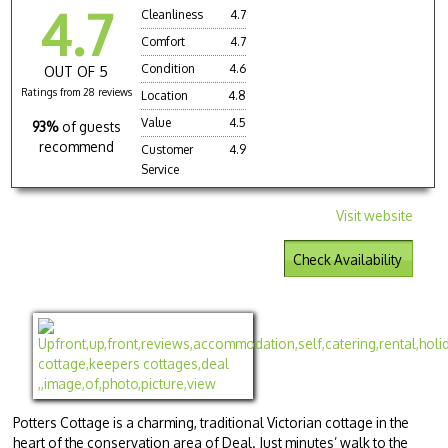
4.7
Cleanliness
4.7
Comfort
4.7
Condition
4.6
OUT OF 5
Ratings from 28 reviews
Location
4.8
Value
4.5
93%
of guests
recommend
Customer
4.9
Service
Visit website
Check Availability
Potters Cottage is a charming, traditional Victorian cottage in the
heart of the conservation area of Deal. Just minutes’ walk to the