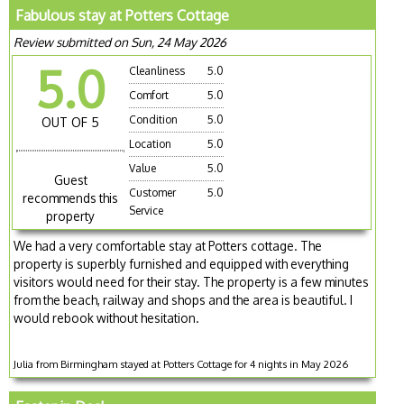
Fabulous stay at Potters Cottage
Review submitted on Sun, 24 May 2026
5.0
Cleanliness
5.0
Comfort
5.0
Condition
5.0
OUT OF 5
Location
5.0
Value
5.0
Guest
Customer
5.0
recommends this
Service
property
We had a very comfortable stay at Potters cottage. The
property is superbly furnished and equipped with everything
visitors would need for their stay. The property is a few minutes
from the beach, railway and shops and the area is beautiful. I
would rebook without hesitation.
Julia from Birmingham stayed at Potters Cottage for 4 nights in May 2026