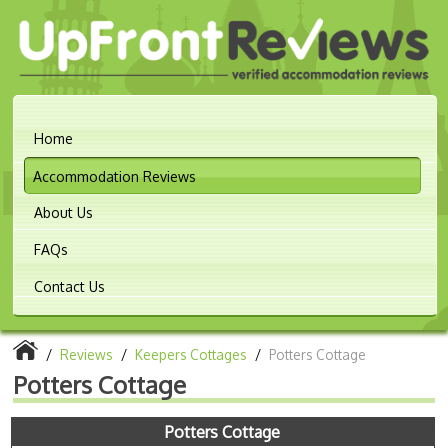
Home
Accommodation Reviews
About Us
FAQs
Contact Us
/
Reviews
/
Keepers Cottages
/
Potters Cottage
Potters Cottage
Potters Cottage