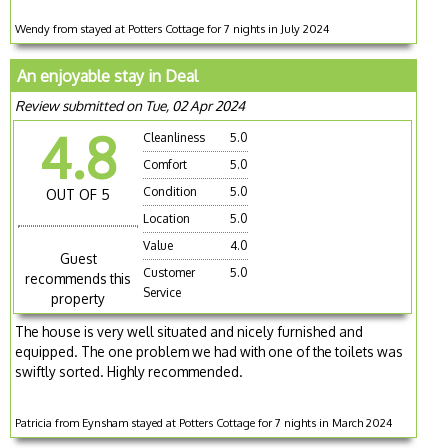
Wendy from stayed at Potters Cottage for 7 nights in July 2024
An enjoyable stay in Deal
Review submitted on Tue, 02 Apr 2024
4.8
Cleanliness
5.0
Comfort
5.0
Condition
5.0
OUT OF 5
Location
5.0
Value
4.0
Guest
Customer
5.0
recommends this
Service
property
The house is very well situated and nicely furnished and
equipped. The one problem we had with one of the toilets was
swiftly sorted. Highly recommended.
Patricia from Eynsham stayed at Potters Cottage for 7 nights in March 2024