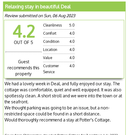
Relaxing stay in beautiful Deal
Review submitted on Sun, 06 Aug 2023
4.2
Cleanliness
5.0
Comfort
4.0
Condition
4.0
OUT OF 5
Location
4.0
Value
4.0
Guest
Customer
4.0
recommends this
Service
property
We had a lovely week in Deal, and fully enjoyed our stay. The
cottage was comfortable, quiet and well equipped. It was also
spotlessly clean. A short stroll and we were into the town or at
the seafront.
We thought parking was going to be an issue, but a non-
restricted space could be found in a short distance.
Would thoroughly recommend a stay at Potter's Cottage.