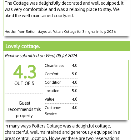
The Cottage was delightfully decorated and well equipped. It
was very comfortable and was a relaxing place to stay. We
liked the well maintained courtyard.
Heather from Sutton stayed at Potters Cottage for 3 nights in July 2026
Lovely cottage.
Review submitted on Wed, 08 Jul 2026
4.3
Cleanliness
4.0
Comfort
5.0
Condition
4.0
OUT OF 5
Location
5.0
Value
4.0
Guest
Customer
4.0
recommends this
Service
property
In many ways Potters Cottage was a delightful cottage,
characterful, well maintained and generously equipped in a
great central location. However there are two reservations.