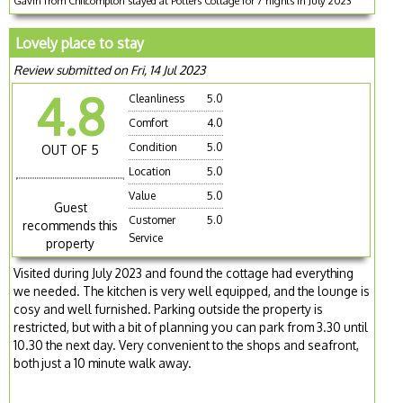
Gavin from Chilcompton stayed at Potters Cottage for 7 nights in July 2023
Lovely place to stay
Review submitted on Fri, 14 Jul 2023
4.8
Cleanliness
5.0
Comfort
4.0
Condition
5.0
OUT OF 5
Location
5.0
Value
5.0
Guest
Customer
5.0
recommends this
Service
property
Visited during July 2023 and found the cottage had everything
we needed. The kitchen is very well equipped, and the lounge is
cosy and well furnished. Parking outside the property is
restricted, but with a bit of planning you can park from 3.30 until
10.30 the next day. Very convenient to the shops and seafront,
both just a 10 minute walk away.