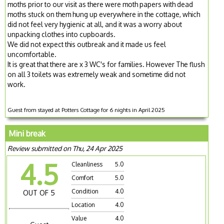
moths prior to our visit as there were moth papers with dead
moths stuck on them hung up everywhere in the cottage, which
did not feel very hygienic at all, and it was a worry about
unpacking clothes into cupboards.
We did not expect this outbreak and it made us feel
uncomfortable.
It is great that there are x 3 WC's for families. However The flush
on all 3 toilets was extremely weak and sometime did not
work.
Guest from stayed at Potters Cottage for 6 nights in April 2025
Mini break
Review submitted on Thu, 24 Apr 2025
4.5
Cleanliness
5.0
Comfort
5.0
Condition
4.0
OUT OF 5
Location
4.0
Value
4.0