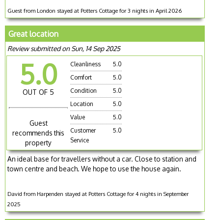
Guest from London stayed at Potters Cottage for 3 nights in April 2026
Great location
Review submitted on Sun, 14 Sep 2025
5.0
Cleanliness
5.0
Comfort
5.0
Condition
5.0
OUT OF 5
Location
5.0
Value
5.0
Guest
Customer
5.0
recommends this
Service
property
An ideal base for travellers without a car. Close to station and
town centre and beach. We hope to use the house again.
David from Harpenden stayed at Potters Cottage for 4 nights in September
2025