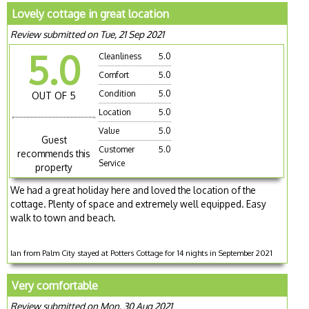
Lovely cottage in great location
Review submitted on Tue, 21 Sep 2021
5.0
Cleanliness
5.0
Comfort
5.0
Condition
5.0
OUT OF 5
Location
5.0
Value
5.0
Guest
Customer
5.0
recommends this
Service
property
We had a great holiday here and loved the location of the
cottage. Plenty of space and extremely well equipped. Easy
walk to town and beach.
Ian from Palm City stayed at Potters Cottage for 14 nights in September 2021
Very comfortable
Review submitted on Mon, 30 Aug 2021