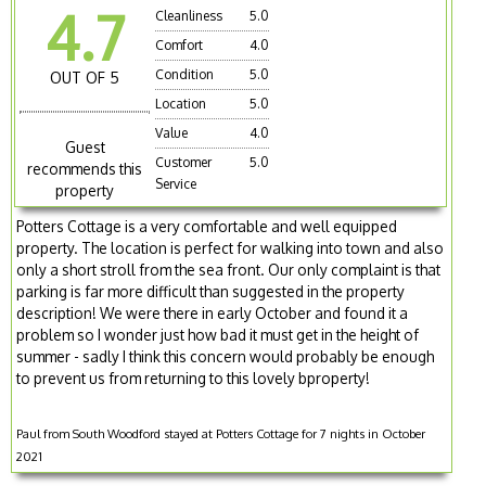
4.7
Cleanliness
5.0
Comfort
4.0
Condition
5.0
OUT OF 5
Location
5.0
Value
4.0
Guest
Customer
5.0
recommends this
Service
property
Potters Cottage is a very comfortable and well equipped
property. The location is perfect for walking into town and also
only a short stroll from the sea front. Our only complaint is that
parking is far more difficult than suggested in the property
description! We were there in early October and found it a
problem so I wonder just how bad it must get in the height of
summer - sadly I think this concern would probably be enough
to prevent us from returning to this lovely bproperty!
Paul from South Woodford stayed at Potters Cottage for 7 nights in October
2021