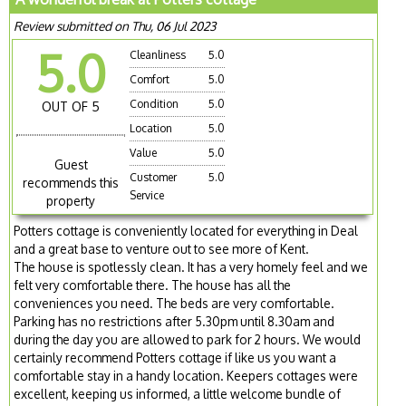
Review submitted on Thu, 06 Jul 2023
5.0
Cleanliness
5.0
Comfort
5.0
Condition
5.0
OUT OF 5
Location
5.0
Value
5.0
Guest
Customer
5.0
recommends this
Service
property
Potters cottage is conveniently located for everything in Deal
and a great base to venture out to see more of Kent.
The house is spotlessly clean. It has a very homely feel and we
felt very comfortable there. The house has all the
conveniences you need. The beds are very comfortable.
Parking has no restrictions after 5.30pm until 8.30am and
during the day you are allowed to park for 2 hours. We would
certainly recommend Potters cottage if like us you want a
comfortable stay in a handy location. Keepers cottages were
excellent, keeping us informed, a little welcome bundle of