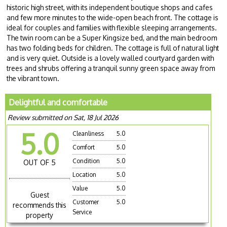
historic high street, with its independent boutique shops and cafes
and few more minutes to the wide-open beach front. The cottage is
ideal for couples and families with flexible sleeping arrangements.
The twin room can be a Super Kingsize bed, and the main bedroom
has two folding beds for children. The cottage is full of natural light
and is very quiet. Outside is a lovely walled courtyard garden with
trees and shrubs offering a tranquil sunny green space away from
the vibrant town.
Delightful and comfortable
Review submitted on Sat, 18 Jul 2026
5.0
Cleanliness
5.0
Comfort
5.0
Condition
5.0
OUT OF 5
Location
5.0
Value
5.0
Guest
Customer
5.0
recommends this
Service
property