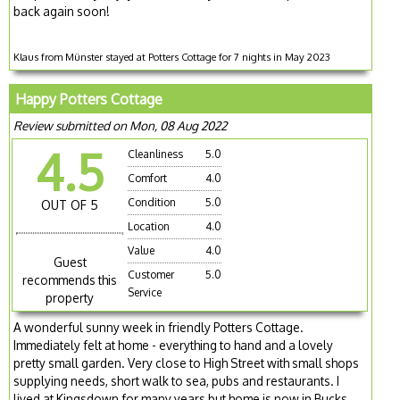
back again soon!
Klaus from Münster stayed at Potters Cottage for 7 nights in May 2023
Happy Potters Cottage
Review submitted on Mon, 08 Aug 2022
4.5
Cleanliness
5.0
Comfort
4.0
Condition
5.0
OUT OF 5
Location
4.0
Value
4.0
Guest
Customer
5.0
recommends this
Service
property
A wonderful sunny week in friendly Potters Cottage.
Immediately felt at home - everything to hand and a lovely
pretty small garden. Very close to High Street with small shops
supplying needs, short walk to sea, pubs and restaurants. I
lived at Kingsdown for many years but home is now in Bucks.