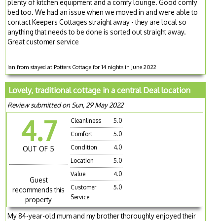
plenty of kitchen equipment and a comfy lounge. Good comfy
bed too. We had an issue when we moved in and were able to
contact Keepers Cottages straight away - they are local so
anything that needs to be done is sorted out straight away.
Great customer service
Ian from stayed at Potters Cottage for 14 nights in June 2022
Lovely, traditional cottage in a central Deal location
Review submitted on Sun, 29 May 2022
4.7
Cleanliness
5.0
Comfort
5.0
Condition
4.0
OUT OF 5
Location
5.0
Value
4.0
Guest
Customer
5.0
recommends this
Service
property
My 84-year-old mum and my brother thoroughly enjoyed their