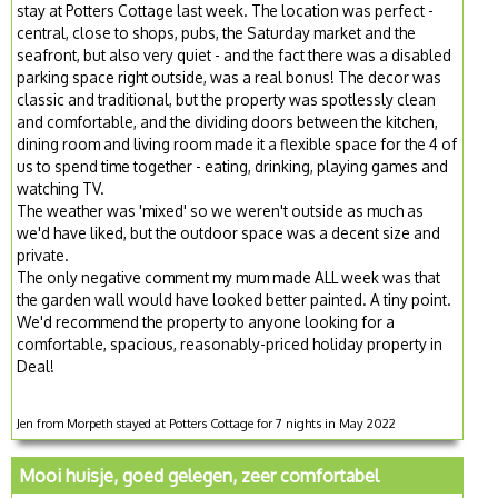
stay at Potters Cottage last week. The location was perfect -
central, close to shops, pubs, the Saturday market and the
seafront, but also very quiet - and the fact there was a disabled
parking space right outside, was a real bonus! The decor was
classic and traditional, but the property was spotlessly clean
and comfortable, and the dividing doors between the kitchen,
dining room and living room made it a flexible space for the 4 of
us to spend time together - eating, drinking, playing games and
watching TV.
The weather was 'mixed' so we weren't outside as much as
we'd have liked, but the outdoor space was a decent size and
private.
The only negative comment my mum made ALL week was that
the garden wall would have looked better painted. A tiny point.
We'd recommend the property to anyone looking for a
comfortable, spacious, reasonably-priced holiday property in
Deal!
Jen from Morpeth stayed at Potters Cottage for 7 nights in May 2022
Mooi huisje, goed gelegen, zeer comfortabel