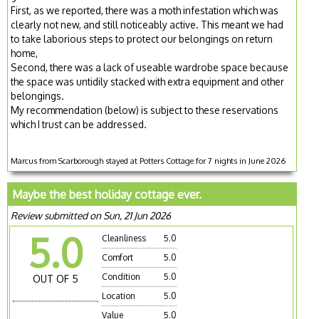
First, as we reported, there was a moth infestation which was
clearly not new, and still noticeably active. This meant we had
to take laborious steps to protect our belongings on return
home,
Second, there was a lack of useable wardrobe space because
the space was untidily stacked with extra equipment and other
belongings.
My recommendation (below) is subject to these reservations
which I trust can be addressed.
Marcus from Scarborough stayed at Potters Cottage for 7 nights in June 2026
Maybe the best holiday cottage ever.
Review submitted on Sun, 21 Jun 2026
5.0
Cleanliness
5.0
Comfort
5.0
Condition
5.0
OUT OF 5
Location
5.0
Value
5.0